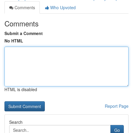
Comments
Who Upvoted
Comments
Submit a Comment
No HTML
HTML is disabled
Report Page
Search
Go