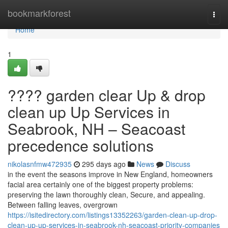
Home
bookmarkforest
Togg
navi
Home
1
???? garden clear Up & drop
clean up Up Services in
Seabrook, NH – Seacoast
precedence solutions
nikolasnfmw472935
295 days ago
News
Discuss
in the event the seasons improve in New England, homeowners
facial area certainly one of the biggest property problems:
preserving the lawn thoroughly clean, Secure, and appealing.
Between falling leaves, overgrown
https://isitedirectory.com/listings13352263/garden-clean-up-drop-
clean-up-up-services-in-seabrook-nh-seacoast-priority-companies