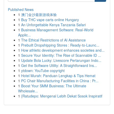
Published News
1
澳门金沙最新游戏体验
1
Buy THC vape carts online Hungary
1
An Unforgettable Kenya Tanzania Safari
1
Business Management Software: Real-World
Applic...
1
The Ethical Restrictions of AI Assistance
1
Prebuilt Dropshipping Stores : Ready-to-Launc...
1
How athletic development enhances societies and...
1
Secure Your Identity: The Rise of Scannable ID ...
1
Update Bola Lucky: Livescore Pertarungan Indo...
1
Get the Software Utility: A Straightforward Ins...
1
ytdown: YouTube copyright
1
Hotel Murah: Panduan Lengkap & Tips Hemat
1
PC Chair Manufacturing Facilities in China : Pr...
1
Boost Your SMM Business: The Ultimate
Wholesale...
1
{Ratudepo: Mengenal Lebih Dekat Sosok Inspiratif