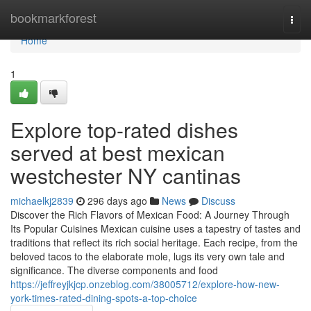
Home
bookmarkforest
Togg
navi
Home
1
Explore top-rated dishes
served at best mexican
westchester NY cantinas
michaelkj2839
296 days ago
News
Discuss
Discover the Rich Flavors of Mexican Food: A Journey Through
Its Popular Cuisines Mexican cuisine uses a tapestry of tastes and
traditions that reflect its rich social heritage. Each recipe, from the
beloved tacos to the elaborate mole, lugs its very own tale and
significance. The diverse components and food
https://jeffreyjkjcp.onzeblog.com/38005712/explore-how-new-
york-times-rated-dining-spots-a-top-choice