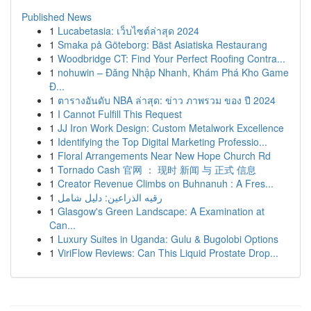
Published News
1
Lucabetasia: เว็บไซต์ล่าสุด 2024
1
Smaka på Göteborg: Bäst Asiatiska Restaurang
1
Woodbridge CT: Find Your Perfect Roofing Contra...
1
nohuwin – Đăng Nhập Nhanh, Khám Phá Kho Game
Đ...
1
ตารางอันดับ NBA ล่าสุด: ข่าว ภาพรวม ของ ปี 2024
1
I Cannot Fulfill This Request
1
JJ Iron Work Design: Custom Metalwork Excellence
1
Identifying the Top Digital Marketing Professio...
1
Floral Arrangements Near New Hope Church Rd
1
Tornado Cash 官网 ： 现时 新闻 与 正式 信息
1
Creator Revenue Climbs on Buhnanuh : A Fres...
1
رقيه الذراعين: دليل شامل
1
Glasgow's Green Landscape: A Examination at
Can...
1
Luxury Suites in Uganda: Gulu & Bugolobi Options
1
ViriFlow Reviews: Can This Liquid Prostate Drop...