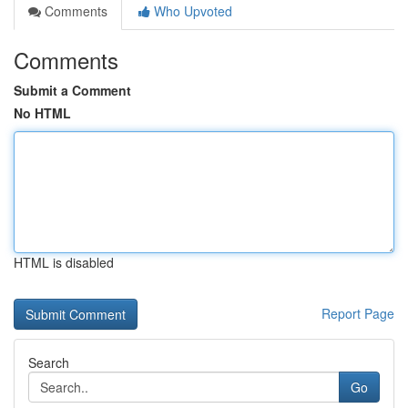
Comments
Who Upvoted
Comments
Submit a Comment
No HTML
HTML is disabled
Report Page
Search
Go