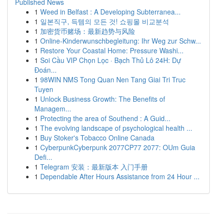
Published News
1
Weed in Belfast : A Developing Subterranea...
1
일본직구, 득템의 모든 것! 쇼핑몰 비교분석
1
加密货币赌场：最新趋势与风险
1
Online-Kinderwunschbegleitung: Ihr Weg zur Schw...
1
Restore Your Coastal Home: Pressure Washi...
1
Soi Cầu VIP Chọn Lọc · Bạch Thủ Lô 24H: Dự
Đoán...
1
98WIN NMS Tong Quan Nen Tang Giai Tri Truc
Tuyen
1
Unlock Business Growth: The Benefits of
Managem...
1
Protecting the area of Southend : A Guid...
1
The evolving landscape of psychological health ...
1
Buy Stoker's Tobacco Online Canada
1
CyberpunkCyberpunk 2077CP77 2077: OUm Guia
Defi...
1
Telegram 安装：最新版本 入门手册
1
Dependable After Hours Assistance from 24 Hour ...