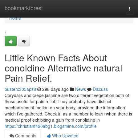
Home
bookmarkforest
Togg
navi
Home
1
Little Known Facts About
conoldine Alternative natural
Pain Relief.
busterc305apz8
298 days ago
News
Discuss
Corydalis and crepe jasmine are two different vegetation both of
those useful for pain relief. They probably have distinct
mechanisms of motion on your body, provided the information
which i've gathered. Check in as a member to learn when there is
medical proof exhibiting a gain from conolidine in
https://christianf420abg1.blogsmine.com/profile
Comments
Who Upvoted