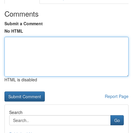
Comments
Submit a Comment
No HTML
HTML is disabled
Report Page
Search
Go