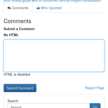
your-fitness-goals-with-a-nutritionist-central-oregon-consultation
Comments
Who Upvoted
Comments
Submit a Comment
No HTML
HTML is disabled
Report Page
Search
Go