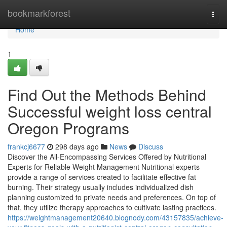
Home
bookmarkforest
Togg
navi
Home
1
Find Out the Methods Behind
Successful weight loss central
Oregon Programs
frankcj6677
298 days ago
News
Discuss
Discover the All-Encompassing Services Offered by Nutritional
Experts for Reliable Weight Management Nutritional experts
provide a range of services created to facilitate effective fat
burning. Their strategy usually includes individualized dish
planning customized to private needs and preferences. On top of
that, they utilize therapy approaches to cultivate lasting practices.
https://weightmanagement20640.blognody.com/43157835/achieve-