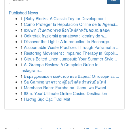
Published News
1
{Baby Blocks: A Classic Toy for Development
1
Cómo Proteger la Reputación Online de tu Agenci...
1
8x8win เว็บตรง: ทางเลือกใหม่สำหรับคอเกมสล็อต
1
Odkrętak fryzjerski granatowy : idealny do w...
1
Discover the Light : A Introduction to Recharge...
1
Accountable Waste Practices Through Parramatta ...
1
Restoring Movement : Impaired Therapy in Kopoli...
1
Citrus Belted Linen Jumpsuit: Your Summer Style...
1
AI Grampa Review: A Complete Guide to
Instagram...
1
Бърз домашен майстор във Варна: Отговори за ...
1
Sa Gaming บาคาร่า: คู่มือเริ่มต้นสำหรับมือใหม่
1
Mombasa Raha: Furaha na Utamu wa Pwani
1
88m: Your Ultimate Online Casino Destination
1
Hương Sục Cặc Tươi Mát