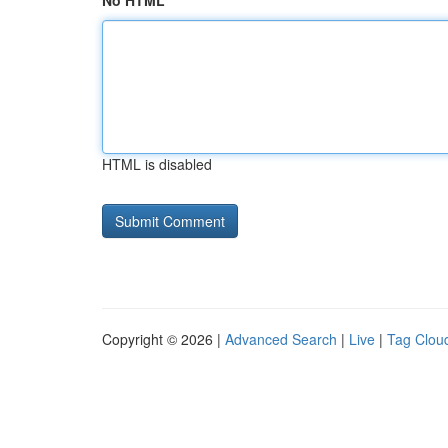
No HTML
HTML is disabled
Copyright © 2026 |
Advanced Search
|
Live
|
Tag Clou