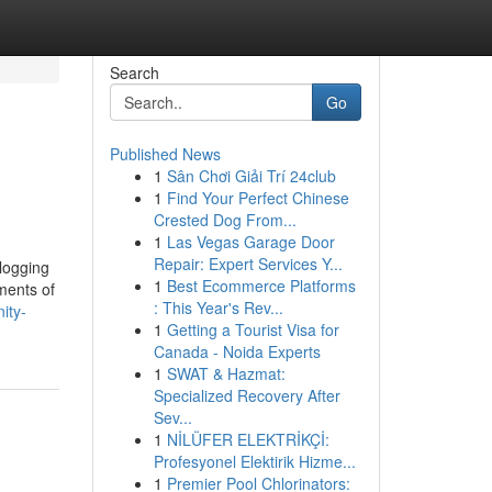
Search
Go
Published News
1
Sân Chơi Giải Trí 24club
1
Find Your Perfect Chinese
Crested Dog From...
1
Las Vegas Garage Door
Repair: Expert Services Y...
 logging
1
Best Ecommerce Platforms
ments of
: This Year's Rev...
ity-
1
Getting a Tourist Visa for
Canada - Noida Experts
1
SWAT & Hazmat:
Specialized Recovery After
Sev...
1
NİLÜFER ELEKTRİKÇİ:
Profesyonel Elektirik Hizme...
1
Premier Pool Chlorinators: