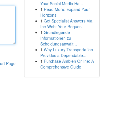
Your Social Media Ha...
1
Read More: Expand Your
Horizons
1
Get Specialist Answers Via
the Web: Your Reques...
1
Grundlegende
Informationen zu
Scheidungsanwält...
1
Why Luxury Transportation
Provides a Dependable...
1
Purchase Ambien Online: A
ort Page
Comprehensive Guide