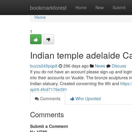
Home
bookmarkforest
Home
New
Submit
Home
1
Indian temple adelaide 
buzzs245pqp8
296 days ago
News
Discuss
If you do not have an account please sign-up and login
into their accounts on Vuukle. The bronze sculptures 
Indian statuary. Created concerning the 9th and
https
spirit-4fcd7176e391
Comments
Who Upvoted
Comments
Submit a Comment