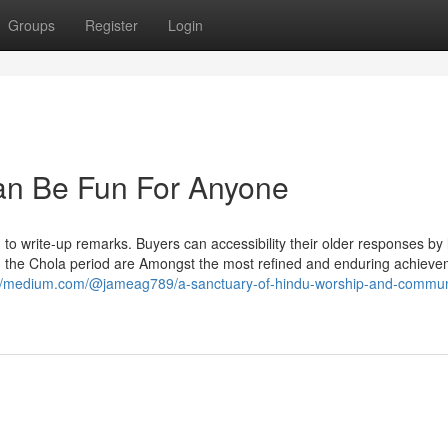
Groups
Register
Login
Can Be Fun For Anyone
 to write-up remarks. Buyers can accessibility their older responses by
in the Chola period are Amongst the most refined and enduring achieve
://medium.com/@jameag789/a-sanctuary-of-hindu-worship-and-commun