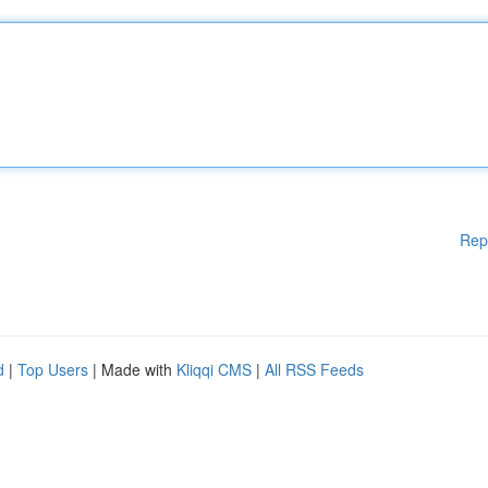
Rep
d
|
Top Users
| Made with
Kliqqi CMS
|
All RSS Feeds