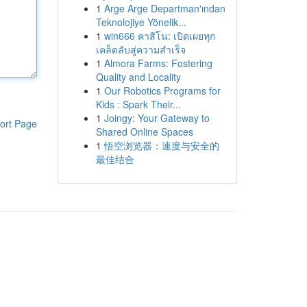
1
Arge Arge Departman'ından
Teknolojiye Yönelik...
1
win666 คาสิโน: เปิดเผยทุก
เคล็ดลับสู่ความสำเร็จ
1
Almora Farms: Fostering
Quality and Locality
1
Our Robotics Programs for
Kids : Spark Their...
1
Joingy: Your Gateway to
ort Page
Shared Online Spaces
1
悟空浏览器：速度与安全的
最佳结合