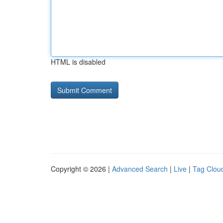
HTML is disabled
Copyright © 2026 |
Advanced Search
|
Live
|
Tag Clou