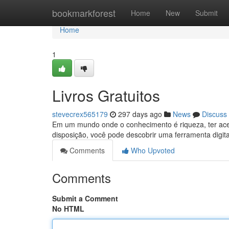
Home
bookmarkforest
Home
New
Submit
Home
1
Livros Gratuitos
stevecrex565179
297 days ago
News
Discuss
Em um mundo onde o conhecimento é riqueza, ter aces
disposição, você pode descobrir uma ferramenta digita
Comments
Who Upvoted
Comments
Submit a Comment
No HTML