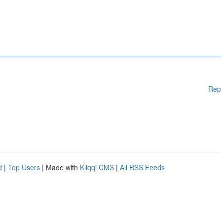
Rep
d
|
Top Users
| Made with
Kliqqi CMS
|
All RSS Feeds