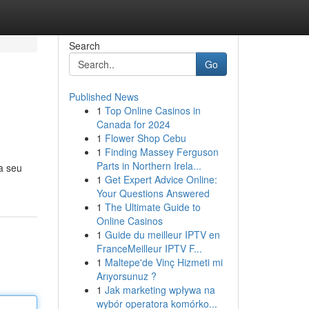
Search
Go
Published News
1
Top Online Casinos in
Canada for 2024
1
Flower Shop Cebu
1
Finding Massey Ferguson
Parts in Northern Irela...
a seu
1
Get Expert Advice Online:
Your Questions Answered
1
The Ultimate Guide to
Online Casinos
1
Guide du meilleur IPTV en
FranceMeilleur IPTV F...
1
Maltepe'de Vinç Hizmeti mi
Arıyorsunuz ?
1
Jak marketing wpływa na
wybór operatora komórko...