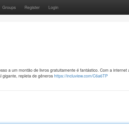
Groups
Register
Login
so a um montão de livros gratuitamente é fantástico. Com a internet 
l gigante, repleta de gêneros
https://incluview.com/C6a6TP