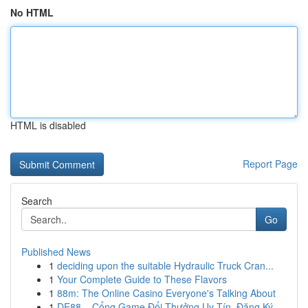
No HTML
HTML is disabled
Report Page
Search
Go
Published News
1
deciding upon the suitable Hydraulic Truck Cran...
1
Your Complete Guide to These Flavors
1
88m: The Online Casino Everyone's Talking About
1
DE88 – Cổng Game Đổi Thưởng Uy Tín, Đăng Ký