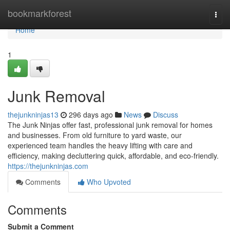
Home
bookmarkforest
Togg
navi
Home
1
Junk Removal
thejunkninjas13
296 days ago
News
Discuss
The Junk Ninjas offer fast, professional junk removal for homes
and businesses. From old furniture to yard waste, our
experienced team handles the heavy lifting with care and
efficiency, making decluttering quick, affordable, and eco-friendly.
https://thejunkninjas.com
Comments
Who Upvoted
Comments
Submit a Comment