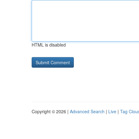
HTML is disabled
Copyright © 2026 |
Advanced Search
|
Live
|
Tag Clou