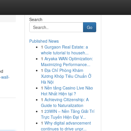
Search
Go
Published News
1
Gurgaon Real Estate: a
whole tutorial to househ...
1
Aryaka WAN Optimization:
Maximizing Performance...
1
Địa Chỉ Phòng Khám
ed
Xương Khóp Tiêu Chuẩn Ở
-wall-
Hà Nội
1
Nền tảng Casino Live Nào
Hot Nhất Hiện tại ?
1
Achieving Citizenship: A
Guide to Naturalization
1
23WIN – Nền Tảng Giải Trí
Trực Tuyến Hiện Đại V...
1
Why digital advancement
continues to drive unpr...