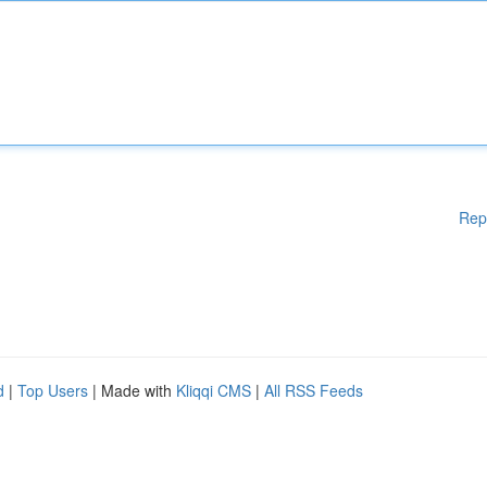
Rep
d
|
Top Users
| Made with
Kliqqi CMS
|
All RSS Feeds