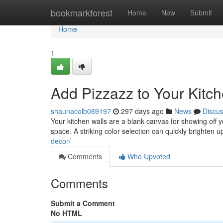
Home
bookmarkforest
Home
New
Submit
Home
1
Add Pizzazz to Your Kitc
shaunacolb089197
297 days ago
News
Discu
Your kitchen walls are a blank canvas for showing off y
space. A striking color selection can quickly brighten 
decor/
Comments
Who Upvoted
Comments
Submit a Comment
No HTML