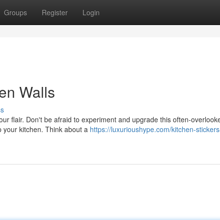
Groups
Register
Login
hen Walls
ss
our flair. Don't be afraid to experiment and upgrade this often-overlook
up your kitchen. Think about a
https://luxurioushype.com/kitchen-stickers