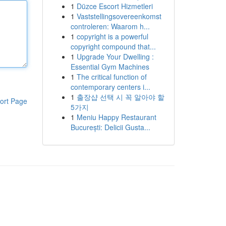
1
Düzce Escort Hizmetleri
1
Vaststellingsovereenkomst
controleren: Waarom h...
1
copyright is a powerful
copyright compound that...
1
Upgrade Your Dwelling :
Essential Gym Machines
1
The critical function of
contemporary centers i...
1
출장샵 선택 시 꼭 알아야 할
ort Page
5가지
1
Meniu Happy Restaurant
București: Delicii Gusta...