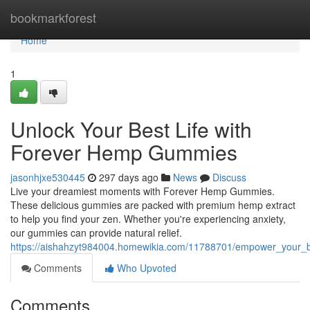
Home
bookmarkforest
Home
1
Unlock Your Best Life with
Forever Hemp Gummies
jasonhjxe530445
297 days ago
News
Discuss
Live your dreamiest moments with Forever Hemp Gummies.
These delicious gummies are packed with premium hemp extract
to help you find your zen. Whether you're experiencing anxiety,
our gummies can provide natural relief.
https://aishahzyt984004.homewikia.com/11788701/empower_your_
Comments
Who Upvoted
Comments