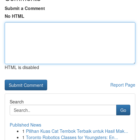
Submit a Comment
No HTML
HTML is disabled
Report Page
Search
Go
Published News
1
Pilihan Kuas Cat Tembok Terbaik untuk Hasil Mak...
1
Toronto Robotics Classes for Youngsters: En...