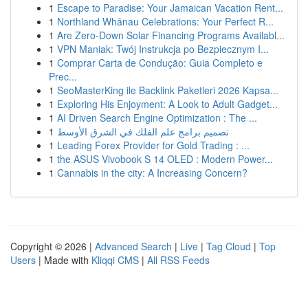
1
Escape to Paradise: Your Jamaican Vacation Rent...
1
Northland Whānau Celebrations: Your Perfect R...
1
Are Zero-Down Solar Financing Programs Availabl...
1
VPN Maniak: Twój Instrukcja po Bezpiecznym I...
1
Comprar Carta de Condução: Guia Completo e
Prec...
1
SeoMasterKing ile Backlink Paketleri 2026 Kapsa...
1
Exploring His Enjoyment: A Look to Adult Gadget...
1
AI Driven Search Engine Optimization : The ...
1
تصميم برامج علم الفلك في الشرق الأوسط
1
Leading Forex Provider for Gold Trading : ...
1
the ASUS Vivobook S 14 OLED : Modern Power...
1
Cannabis in the city: A Increasing Concern?
Copyright © 2026 |
Advanced Search
|
Live
|
Tag Cloud
|
Top
Users
| Made with
Kliqqi CMS
|
All RSS Feeds