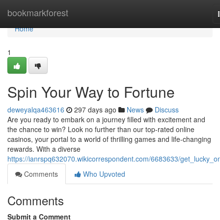
Home
bookmarkforest
Home
1
Spin Your Way to Fortune
deweyalqa463616
297 days ago
News
Discuss
Are you ready to embark on a journey filled with excitement and
the chance to win? Look no further than our top-rated online
casinos, your portal to a world of thrilling games and life-changing
rewards. With a diverse
https://ianrspq632070.wikicorrespondent.com/6683633/get_lucky_on
Comments
Who Upvoted
Comments
Submit a Comment