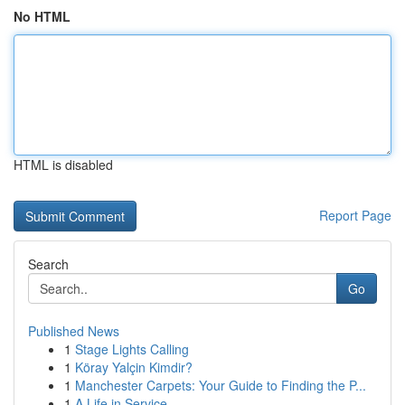
No HTML
HTML is disabled
Report Page
Search
Go
Published News
1
Stage Lights Calling
1
Köray Yalçin Kimdir?
1
Manchester Carpets: Your Guide to Finding the P...
1
A Life in Service