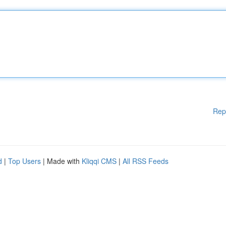
Rep
d
|
Top Users
| Made with
Kliqqi CMS
|
All RSS Feeds