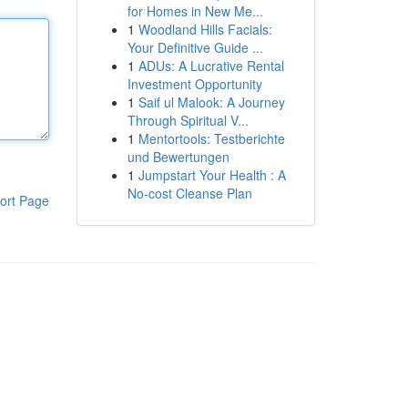
for Homes in New Me...
1
Woodland Hills Facials:
Your Definitive Guide ...
1
ADUs: A Lucrative Rental
Investment Opportunity
1
Saif ul Malook: A Journey
Through Spiritual V...
1
Mentortools: Testberichte
und Bewertungen
1
Jumpstart Your Health : A
No-cost Cleanse Plan
ort Page