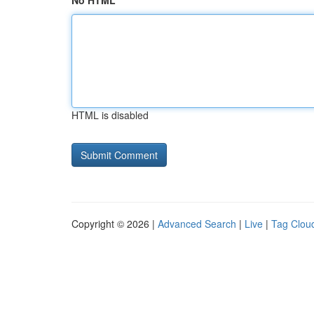
No HTML
HTML is disabled
Copyright © 2026 |
Advanced Search
|
Live
|
Tag Clou