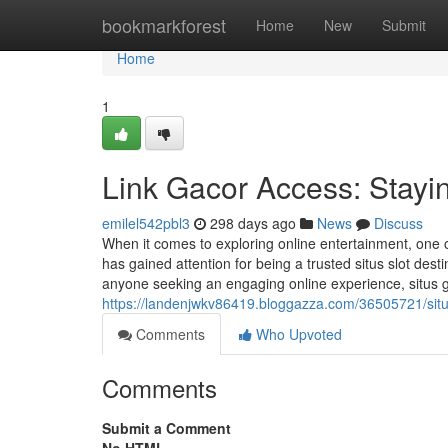
Home
bookmarkforest
Home
New
Submit
Home
1
Link Gacor Access: Stay
emilel542pbl3
298 days ago
News
Discuss
When it comes to exploring online entertainment, one o
has gained attention for being a trusted situs slot des
anyone seeking an engaging online experience, situs g
https://landenjwkv86419.bloggazza.com/36505721/situs
Comments
Who Upvoted
Comments
Submit a Comment