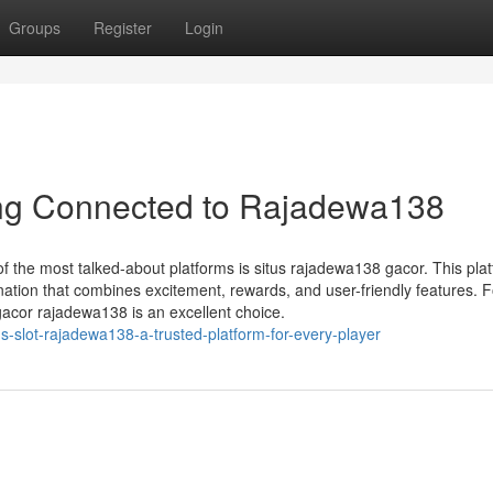
Groups
Register
Login
ing Connected to Rajadewa138
f the most talked-about platforms is situs rajadewa138 gacor. This pla
tination that combines excitement, rewards, and user-friendly features. F
acor rajadewa138 is an excellent choice.
-slot-rajadewa138-a-trusted-platform-for-every-player