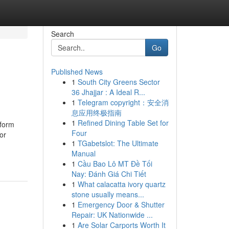
Search
Go
Published News
1
South City Greens Sector
36 Jhajjar : A Ideal R...
1
Telegram copyright：安全消
息应用终极指南
1
Refined Dining Table Set for
tform
Four
or
1
TGabetslot: The Ultimate
Manual
1
Cầu Bao Lô MT Đề Tối
Nay: Đánh Giá Chi Tiết
1
What calacatta ivory quartz
stone usually means...
1
Emergency Door & Shutter
Repair: UK Nationwide ...
1
Are Solar Carports Worth It