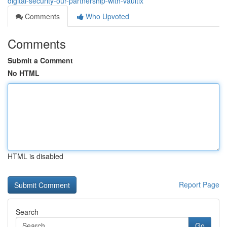
digital-security-our-partnership-with-vaultix
Comments
Who Upvoted
Comments
Submit a Comment
No HTML
HTML is disabled
Report Page
Search
Go