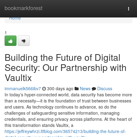
Home
bookmarkforest
Togg
navi
Home
1
Building the Future of Digital
Security: Our Partnership with
Vaultix
immanuelk566ibv7
300 days ago
News
Discuss
In today’s hyper-connected world, data security has become more
than a necessity—it is the foundation of trust between businesses
and users. As technology continues to advance, so do the
challenges of safeguarding sensitive information, managing
credentials, and ensuring privacy across platforms. At the heart of
this transformation stands Vaultix, a
https://jeffreywhrzi.ltfblog.com/36574213/building-the-future-of-