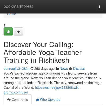
Home
bookmarkforest
Togg
navi
Home
1
Discover Your Calling:
Affordable Yoga Teacher
Training in Rishikesh
donnaejtv313824
298 days ago
News
Discuss
Yoga's sacred wisdom has continuously called to seekers from
around the globe. Now, you can deepen your practice in the soul-
stirring heart of India - Rishikesh. This city, renowned as the Yoga
Capital of the World,
https://esmeejgpx233368.wiki-
promo.com/user
Comments
Who Upvoted