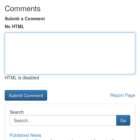
Comments
Submit a Comment
No HTML
HTML is disabled
Report Page
Search
Go
Published News