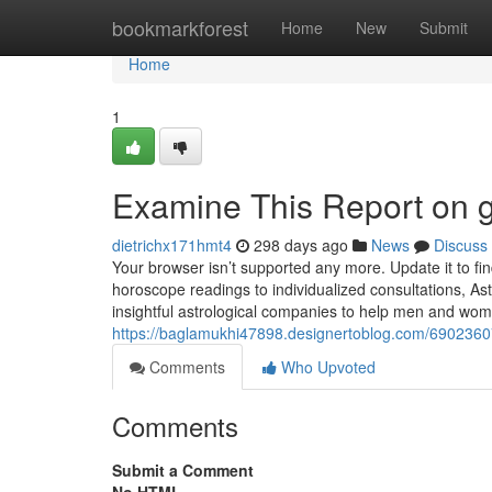
Home
bookmarkforest
Home
New
Submit
Home
1
Examine This Report on 
dietrichx171hmt4
298 days ago
News
Discuss
Your browser isn’t supported any more. Update it to f
horoscope readings to individualized consultations, As
insightful astrological companies to help men and wome
https://baglamukhi47898.designertoblog.com/69023607
Comments
Who Upvoted
Comments
Submit a Comment