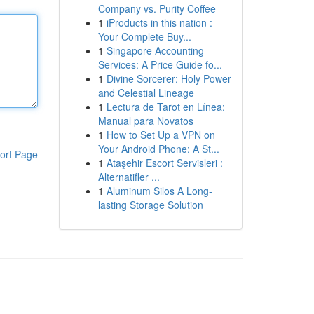
Company vs. Purity Coffee
1
iProducts in this nation :
Your Complete Buy...
1
Singapore Accounting
Services: A Price Guide fo...
1
Divine Sorcerer: Holy Power
and Celestial Lineage
1
Lectura de Tarot en Línea:
Manual para Novatos
1
How to Set Up a VPN on
Your Android Phone: A St...
ort Page
1
Ataşehir Escort Servisleri :
Alternatifler ...
1
Aluminum Silos A Long-
lasting Storage Solution