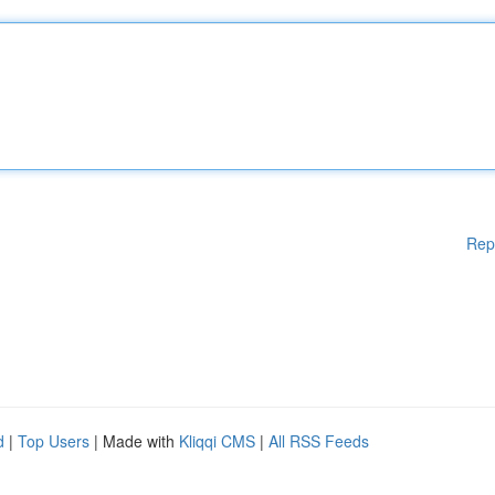
Rep
d
|
Top Users
| Made with
Kliqqi CMS
|
All RSS Feeds