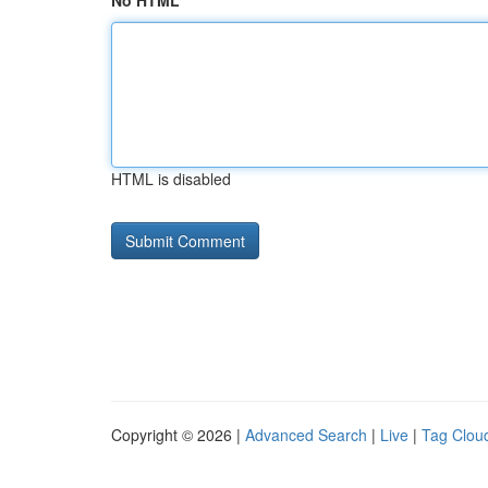
No HTML
HTML is disabled
Copyright © 2026 |
Advanced Search
|
Live
|
Tag Clou