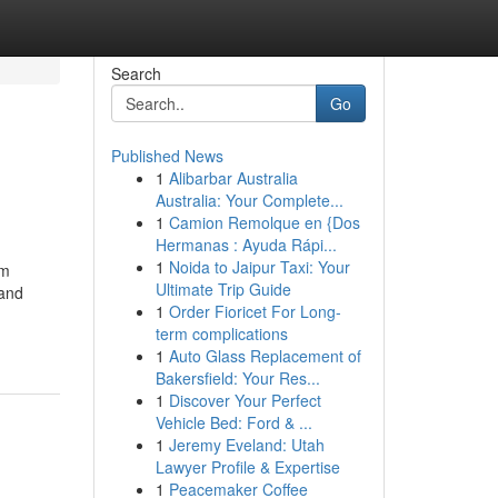
Search
Go
Published News
1
Alibarbar Australia
Australia: Your Complete...
1
Camion Remolque en {Dos
Hermanas : Ayuda Rápi...
1
Noida to Jaipur Taxi: Your
om
Ultimate Trip Guide
 and
1
Order Fioricet For Long-
term complications
1
Auto Glass Replacement of
Bakersfield: Your Res...
1
Discover Your Perfect
Vehicle Bed: Ford & ...
1
Jeremy Eveland: Utah
Lawyer Profile & Expertise
1
Peacemaker Coffee