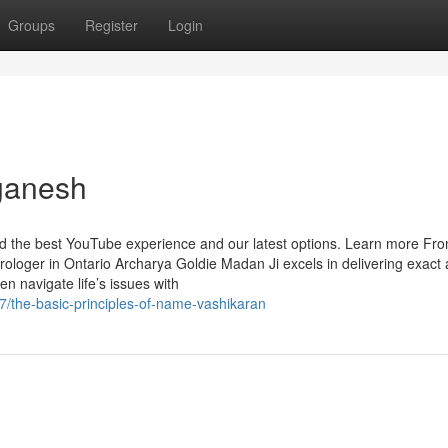
Groups
Register
Login
ganesh
ind the best YouTube experience and our latest options. Learn more Fr
trologer in Ontario Archarya Goldie Madan Ji excels in delivering exact
n navigate life’s issues with
/the-basic-principles-of-name-vashikaran