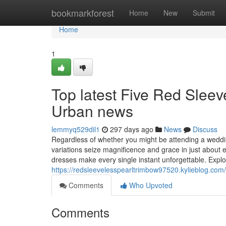
Home
bookmarkforest
Home
New
Submit
Home
1
Top latest Five Red Slee
Urban news
lemmyq529dil1
297 days ago
News
Discuss
Regardless of whether you might be attending a weddin
variations seize magnificence and grace in just about e
dresses make every single instant unforgettable. Explor
https://redsleevelesspearltrimbow97520.kylieblog.com
Comments
Who Upvoted
Comments