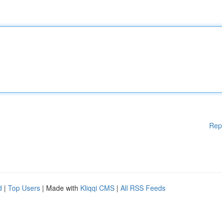
Rep
d
|
Top Users
| Made with
Kliqqi CMS
|
All RSS Feeds