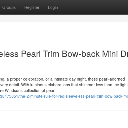
Groups
Register
Login
veless Pearl Trim Bow-back Mini D
g, a proper celebration, or a intimate day night, these pearl-adorned
very detail. With luminous elaborations that shimmer less than the light
e Windsor’s collection of pearl
/38475851/the-2-minute-rule-for-red-sleeveless-pearl-trim-bow-back-mi