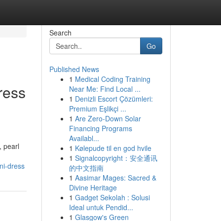
Search
Go
Published News
1
Medical Coding Training
ress
Near Me: Find Local ...
1
Denizli Escort Çözümleri:
Premium Eşlikçi ...
1
Are Zero-Down Solar
Financing Programs
Availabl...
, pearl
1
Kølepude til en god hvile
1
Signalcopyright：安全通讯
ni-dress
的中文指南
1
Aasimar Mages: Sacred &
Divine Heritage
1
Gadget Sekolah : Solusi
Ideal untuk Pendid...
1
Glasgow's Green