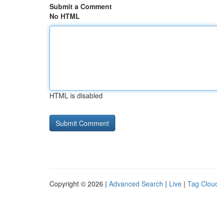
Submit a Comment
No HTML
HTML is disabled
Copyright © 2026 |
Advanced Search
|
Live
|
Tag Clou