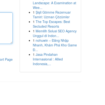
Landscape: A Examination at
Wee...
1
Şişli Gömme Rezervuar
Tamiri: Uzman Çözümler
1
The Top Escapes: Best
Secluded Resorts
1
Memilih Solusi SEO Agency
Unggul di Indon...
1
nohuwin – Đăng Nhập
Nhanh, Khám Phá Kho Game
Đ...
1
Jasa Pindahan
Internasional : Allied
ort Page
Indonesia,...