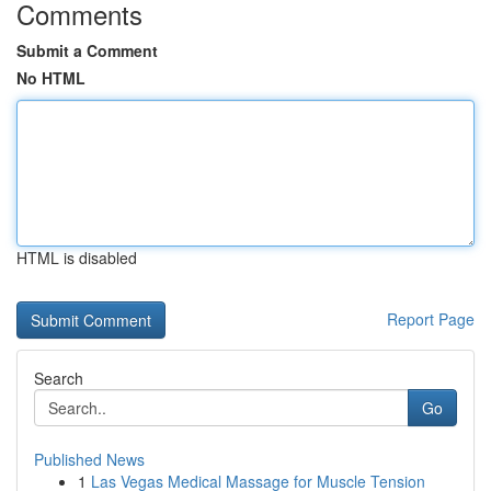
Comments
Submit a Comment
No HTML
HTML is disabled
Report Page
Search
Go
Published News
1
Las Vegas Medical Massage for Muscle Tension