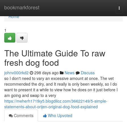
Home
bookmarkforest
Togg
navi
Home
1
The Ultimate Guide To raw
fresh dog food
johnv000rkd2
298 days ago
News
Discuss
so I don't need to vary an excessive amount at once. The vet
recommended the dry, and It really is only been weekly, so I do
want to present it a while to view how he does on it just before I
am going and swap to a very
https://meherh171tky5.blogdiloz.com/36622149/5-simple-
statements-about-orijen-original-dog-food-explained
Comments
Who Upvoted