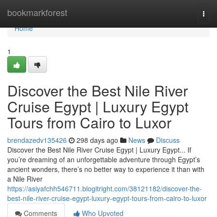
Home
bookmarkforest
Togg
navi
Home
1
Discover the Best Nile River
Cruise Egypt | Luxury Egypt
Tours from Cairo to Luxor
brendazedv135426
298 days ago
News
Discuss
Discover the Best Nile River Cruise Egypt | Luxury Egypt... If
you’re dreaming of an unforgettable adventure through Egypt’s
ancient wonders, there’s no better way to experience it than with
a Nile River
https://asiyafchh546711.blogitright.com/38121182/discover-the-
best-nile-river-cruise-egypt-luxury-egypt-tours-from-cairo-to-luxor
Comments
Who Upvoted