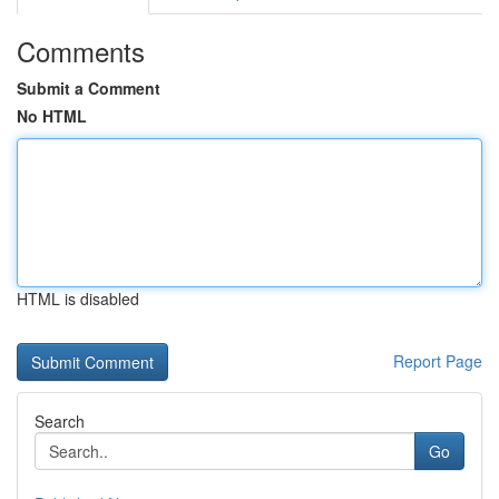
Comments
Submit a Comment
No HTML
HTML is disabled
Report Page
Search
Go