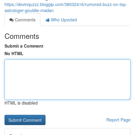
https://devinquzzz.bloggip.com/38032416/rumored-buzz-on-top-
astrologer-gouldie-madan
Comments
Who Upvoted
Comments
Submit a Comment
No HTML
HTML is disabled
Report Page