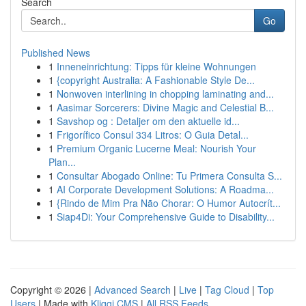
Search
Go
Published News
1
Inneneinrichtung: Tipps für kleine Wohnungen
1
{copyright Australia: A Fashionable Style De...
1
Nonwoven interlining in chopping laminating and...
1
Aasimar Sorcerers: Divine Magic and Celestial B...
1
Savshop og : Detaljer om den aktuelle id...
1
Frigorífico Consul 334 Litros: O Guia Detal...
1
Premium Organic Lucerne Meal: Nourish Your
Plan...
1
Consultar Abogado Online: Tu Primera Consulta S...
1
AI Corporate Development Solutions: A Roadma...
1
{Rindo de Mim Pra Não Chorar: O Humor Autocrít...
1
Siap4Di: Your Comprehensive Guide to Disability...
Copyright © 2026 |
Advanced Search
|
Live
|
Tag Cloud
|
Top
Users
| Made with
Kliqqi CMS
|
All RSS Feeds