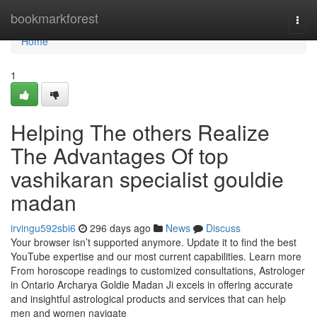
Home
bookmarkforest
Togg
navi
Home
1
Helping The others Realize
The Advantages Of top
vashikaran specialist gouldie
madan
irvingu592sbi6
296 days ago
News
Discuss
Your browser isn’t supported anymore. Update it to find the best
YouTube expertise and our most current capabilities. Learn more
From horoscope readings to customized consultations, Astrologer
in Ontario Archarya Goldie Madan Ji excels in offering accurate
and insightful astrological products and services that can help
men and women navigate