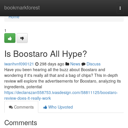
Home
bookmarkforest
Togg
navi
Home
1
Is Boostaro All Hype?
iwanhvnf090121
298 days ago
News
Discuss
Have you been hearing all the buzz about Boostaro and
wondering if it's really all that and a bag of chips? This in-depth
review will explore the advertisements for Boostaro, analyzing its
ingredients, potential
https://declanszan558753.ivasdesign.com/58811125/boostaro-
review-does-it-really-work
Comments
Who Upvoted
Comments