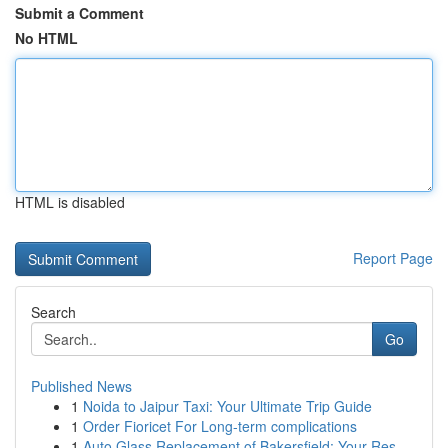
Submit a Comment
No HTML
HTML is disabled
Report Page
Search
Go
Published News
1
Noida to Jaipur Taxi: Your Ultimate Trip Guide
1
Order Fioricet For Long-term complications
1
Auto Glass Replacement of Bakersfield: Your Res...