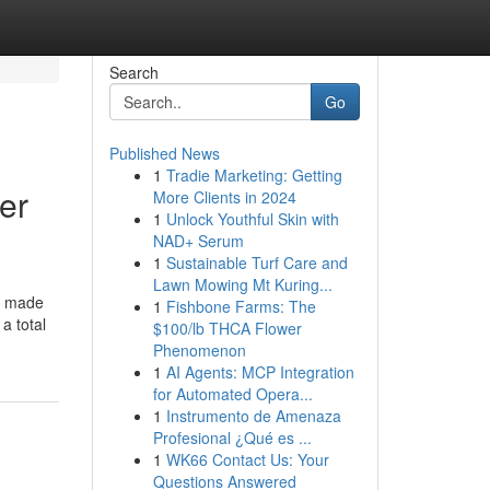
Search
Go
Published News
1
Tradie Marketing: Getting
er
More Clients in 2024
1
Unlock Youthful Skin with
NAD+ Serum
1
Sustainable Turf Care and
Lawn Mowing Mt Kuring...
s made
1
Fishbone Farms: The
a total
$100/lb THCA Flower
Phenomenon
1
AI Agents: MCP Integration
for Automated Opera...
1
Instrumento de Amenaza
Profesional ¿Qué es ...
1
WK66 Contact Us: Your
Questions Answered