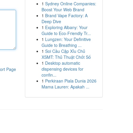
1
Sydney Online Companies:
Boost Your Web Brand
1
Brand Vape Factory: A
Deep Dive
1
Exploring Albany: Your
Guide to Eco-Friendly Tr...
1
Lungzen: Your Definitive
Guide to Breathing ...
1
Soi Cầu Cặp Xỉu Chủ
XSMT: Thủ Thuật Chốt Số
1
Desktop automatic
dispensing devices for
ort Page
confin...
1
Perkiraan Piala Dunia 2026
Mama Lauren: Apakah ...