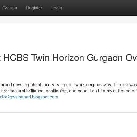
Groups
Register
Login
ut HCBS Twin Horizon Gurgaon Ov
rand new heights of luxury living on Dwarka expressway. The job wa
chitectural brilliance, positioning, and benefit on Life-style. Found on 
ector2gwalpahari.blogspot.com