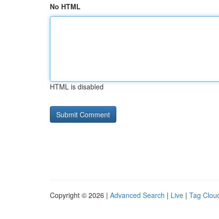
No HTML
HTML is disabled
Copyright © 2026 |
Advanced Search
|
Live
|
Tag Clou