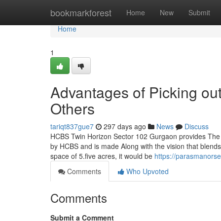
Home
bookmarkforest
Home
New
Submit
Home
1
Advantages of Picking o
Others
tariqt837gue7
297 days ago
News
Discuss
HCBS Twin Horizon Sector 102 Gurgaon provides The b
by HCBS and is made Along with the vision that blends ar
space of 5.five acres, it would be
https://parasmanors
Comments
Who Upvoted
Comments
Submit a Comment