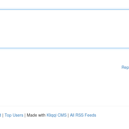
Rep
d
|
Top Users
| Made with
Kliqqi CMS
|
All RSS Feeds