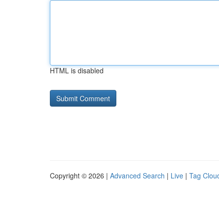
HTML is disabled
Copyright © 2026 |
Advanced Search
|
Live
|
Tag Clou