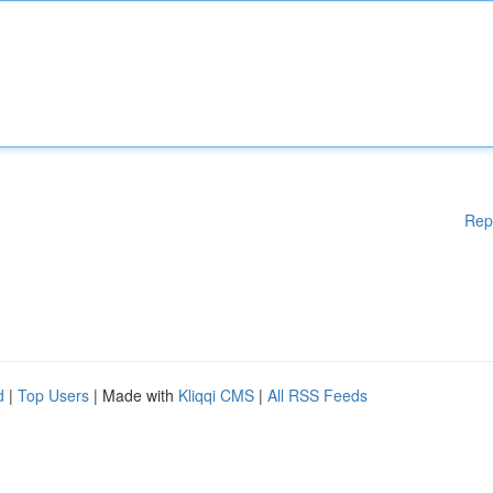
Rep
d
|
Top Users
| Made with
Kliqqi CMS
|
All RSS Feeds