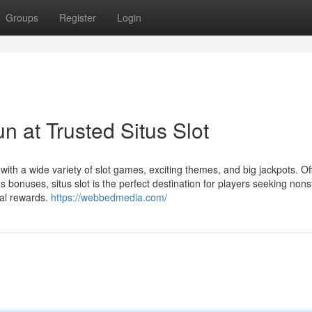
Groups
Register
Login
 at Trusted Situs Slot
 with a wide variety of slot games, exciting themes, and big jackpots. Of
 bonuses, situs slot is the perfect destination for players seeking non
eal rewards.
https://webbedmedia.com/