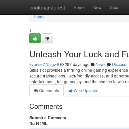
Home
bookmarkforest
Home
New
Submit
Home
1
Unleash Your Luck and Fun
evanse775sgw9
297 days ago
News
Discuss
Situs slot provides a thrilling online gaming experience
secure transactions, user-friendly access, and generous
entertainment, fair gameplay, and the chance to win r
Comments
Who Upvoted
Comments
Submit a Comment
No HTML