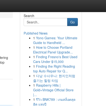
Search
Go
Published News
1
Yono Games: Your Ultimate
Guide to Handheld ...
1
How to Choose Portland
Electrical Panel Upgrade...
1
Finding Fresno's Best Used
fering
Cars Under $15,000
stop
1
Finding the Right Reading
top Auto Repair for Q...
1
다낭 수사우나: 현지인처럼
즐기는 힐링 타임
1
Raspberry Hills |
Gold+Vintage Official Store
|...
1
รีวิว BNK789 : เกมสล็อตสุด
ฮิต แห่งปี