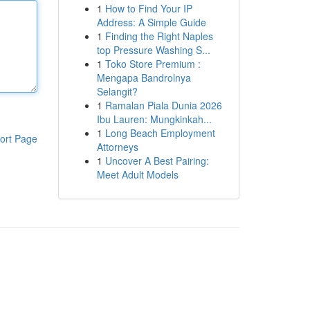
1
How to Find Your IP
Address: A Simple Guide
1
Finding the Right Naples
top Pressure Washing S...
1
Toko Store Premium :
Mengapa Bandrolnya
Selangit?
1
Ramalan Piala Dunia 2026
Ibu Lauren: Mungkinkah...
1
Long Beach Employment
ort Page
Attorneys
1
Uncover A Best Pairing:
Meet Adult Models