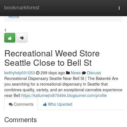
Home
bookmarkforest
Togg
navi
Home
1
Recreational Weed Store
Seattle Close to Bell St
keithyhdy031053
299 days ago
News
Discuss
Recreational Dispensary Seattle Near Bell St | The Bakeréé Are
you searching for a recreational dispensary in Seattle that
combines quality, variety, and an exceptional cannabis experience
near Bell
https://kallumwjro870494.blogsumer.com/profile
Comments
Who Upvoted
Comments