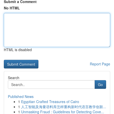
Submit a Comment
No HTML
HTML is disabled
Report Page
Search
Go
Published News
1
Egyptian Crafted Treasures of Cairo
1
人工智能及海量语料库怎样重构新时代语言教学创新...
1
Unmasking Fraud : Guidelines for Detecting Cove...