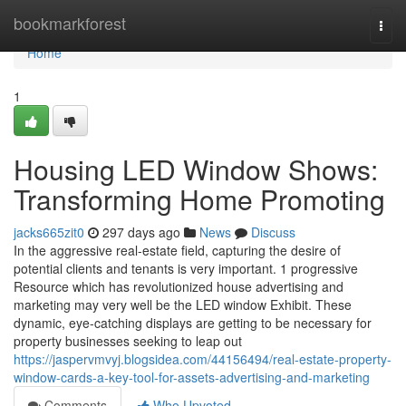
Home
bookmarkforest
Togg
navi
Home
1
Housing LED Window Shows:
Transforming Home Promoting
jacks665zit0
297 days ago
News
Discuss
In the aggressive real-estate field, capturing the desire of
potential clients and tenants is very important. 1 progressive
Resource which has revolutionized house advertising and
marketing may very well be the LED window Exhibit. These
dynamic, eye-catching displays are getting to be necessary for
property businesses seeking to leap out
https://jaspervmvyj.blogsidea.com/44156494/real-estate-property-
window-cards-a-key-tool-for-assets-advertising-and-marketing
Comments
Who Upvoted