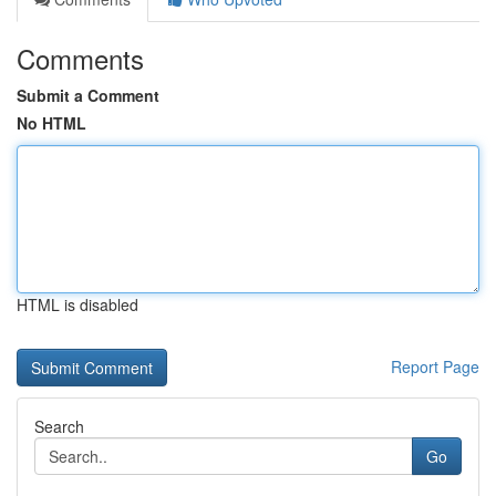
Comments
Submit a Comment
No HTML
HTML is disabled
Report Page
Search
Go