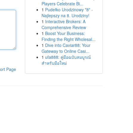
Players Celebrate Bi...
1
Pudełko Urodzinowy "8" -
Najlepszy na 8. Urodziny!
1
Interactive Brokers: A
Comprehensive Review
1
Boost Your Business:
Finding the Right Wholesal...
1
Dive into Caviar88: Your
Gateway to Online Casi...
1
ufa888: คู่มือฉบับสมบูรณ์
สำหรับมือใหม่
ort Page