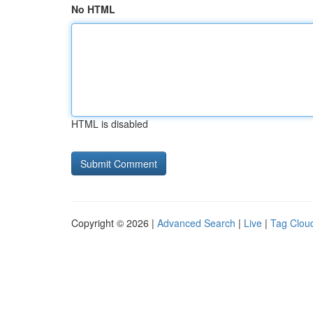
No HTML
HTML is disabled
Copyright © 2026 |
Advanced Search
|
Live
|
Tag Clou