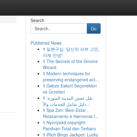
Search
Go
Published News
1
일본구심: 당신의 피부 고민,
이제 안녕!
1
The Secrets of the Gnome
Wizard
1
Modern techniques for
preserving endangered ani...
1
Gebze Eskort Seçenekleri
ve Ücretleri
1
نقل عفش المدينة المنورة:
دليل شامل للخدمات والأ...
1
Spa Zen: Bem-Estar ,
Relaxamento e Harmonia I...
1
Nyonya4d copyright:
Panduan Total dan Terbaru
1
iRich Bingo Jackpot: Lucky