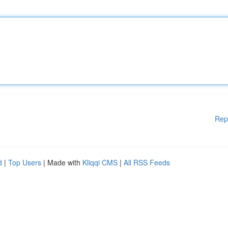
Rep
d
|
Top Users
| Made with
Kliqqi CMS
|
All RSS Feeds