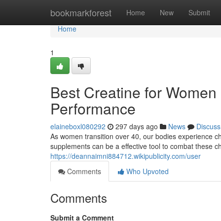
Home
bookmarkforest
Home
New
Submit
Home
1
Best Creatine for Women 
Performance
elaineboxl080292
297 days ago
News
Discuss
As women transition over 40, our bodies experience ch
supplements can be a effective tool to combat these c
https://deannaimni884712.wikipublicity.com/user
Comments
Who Upvoted
Comments
Submit a Comment