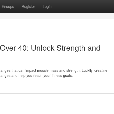
Groups
Register
Login
Over 40: Unlock Strength and
anges that can impact muscle mass and strength. Luckily, creatine
hanges and help you reach your fitness goals.