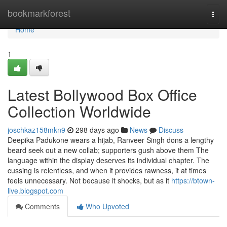
Home
bookmarkforest
Togg
navi
Home
1
Latest Bollywood Box Office
Collection Worldwide
joschkaz158mkn9
298 days ago
News
Discuss
Deepika Padukone wears a hijab, Ranveer Singh dons a lengthy
beard seek out a new collab; supporters gush above them The
language within the display deserves its individual chapter. The
cussing is relentless, and when it provides rawness, it at times
feels unnecessary. Not because it shocks, but as it
https://btown-
live.blogspot.com
Comments
Who Upvoted