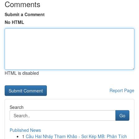
Comments
Submit a Comment
No HTML
HTML is disabled
Report Page
Search
Go
Published News
1
Cầu Hai Nháy Tham Khảo - Soi Kép MB: Phân Tích