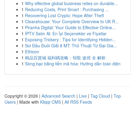
1
Why effective global business relies on durable...
1
Reducing Costs, Print Smart : Purchasing ...
1
Recovering Lost Crypto: Hope After Theft
1
Clearahouse: Your Complete Overview to UK R...
1
Piranha Digital: Your Guide to Effective Online...
1
İPTV Satın Al: En İyi Seçenekler ve Fiyatlar
1
Exposing Trickery : Tips for Identifying Hidden...
1
Soi Đầu Đuôi Giải 8 MT: Thủ Thuật Từ Đại Gia...
1
Ethicon
1
精品百貨城 福利碼攻略：領取 途徑 全 解析
1
Sòng bạc bằng tiền mã hóa: Hướng dẫn toàn diện
Copyright © 2026 |
Advanced Search
|
Live
|
Tag Cloud
|
Top
Users
| Made with
Kliqqi CMS
|
All RSS Feeds