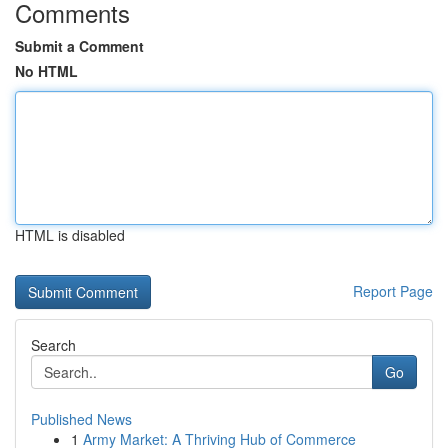
Comments
Submit a Comment
No HTML
HTML is disabled
Report Page
Search
Go
Published News
1
Army Market: A Thriving Hub of Commerce