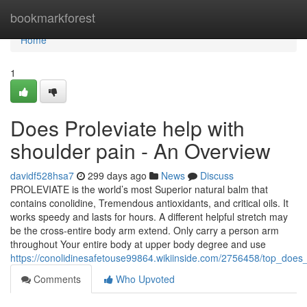
Home
bookmarkforest
Home
1
Does Proleviate help with
shoulder pain - An Overview
davidf528hsa7
299 days ago
News
Discuss
PROLEVIATE is the world’s most Superior natural balm that
contains conolidine, Tremendous antioxidants, and critical oils. It
works speedy and lasts for hours. A different helpful stretch may
be the cross-entire body arm extend. Only carry a person arm
throughout Your entire body at upper body degree and use
https://conolidinesafetouse99864.wikiinside.com/2756458/top_does
Comments
Who Upvoted