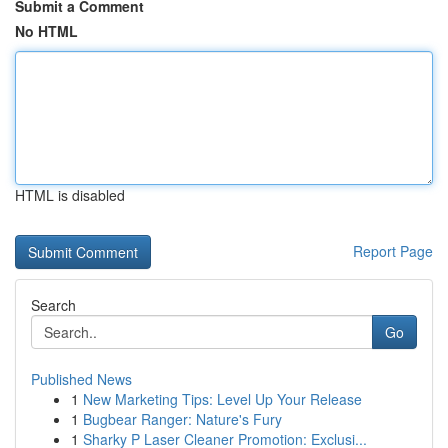
Submit a Comment
No HTML
HTML is disabled
Report Page
Search
Go
Published News
1
New Marketing Tips: Level Up Your Release
1
Bugbear Ranger: Nature's Fury
1
Sharky P Laser Cleaner Promotion: Exclusi...