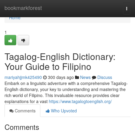
Home
bookmarkforest
Togg
navi
Home
1
Tagalog-English Dictionary:
Your Guide to Filipino
mariyahjjmk425490
300 days ago
News
Discuss
Embark on a linguistic adventure with a comprehensive Tagalog-
English dictionary, your key to understanding and mastering the
rich world of Filipino. This invaluable resource provides clear
explanations for a vast
https://www.tagalogtoenglish.org/
Comments
Who Upvoted
Comments