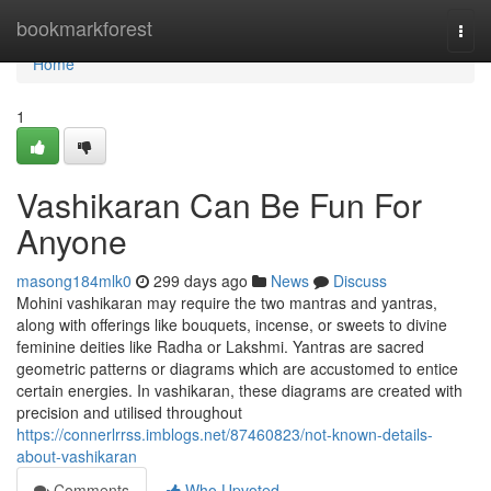
Home
bookmarkforest
Togg
navi
Home
1
Vashikaran Can Be Fun For
Anyone
masong184mlk0
299 days ago
News
Discuss
Mohini vashikaran may require the two mantras and yantras,
along with offerings like bouquets, incense, or sweets to divine
feminine deities like Radha or Lakshmi. Yantras are sacred
geometric patterns or diagrams which are accustomed to entice
certain energies. In vashikaran, these diagrams are created with
precision and utilised throughout
https://connerlrrss.imblogs.net/87460823/not-known-details-
about-vashikaran
Comments
Who Upvoted