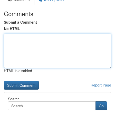
Comments
Submit a Comment
No HTML
HTML is disabled
Report Page
Search
Go