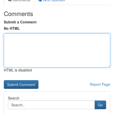
Comments
Submit a Comment
No HTML
HTML is disabled
Report Page
Search
Go