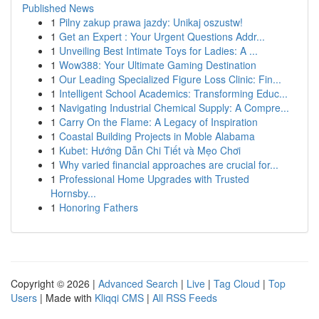
Published News
1
Pilny zakup prawa jazdy: Unikaj oszustw!
1
Get an Expert : Your Urgent Questions Addr...
1
Unveiling Best Intimate Toys for Ladies: A ...
1
Wow388: Your Ultimate Gaming Destination
1
Our Leading Specialized Figure Loss Clinic: Fin...
1
Intelligent School Academics: Transforming Educ...
1
Navigating Industrial Chemical Supply: A Compre...
1
Carry On the Flame: A Legacy of Inspiration
1
Coastal Building Projects in Moble Alabama
1
Kubet: Hướng Dẫn Chi Tiết và Mẹo Chơi
1
Why varied financial approaches are crucial for...
1
Professional Home Upgrades with Trusted
Hornsby...
1
Honoring Fathers
Copyright © 2026 |
Advanced Search
|
Live
|
Tag Cloud
|
Top
Users
| Made with
Kliqqi CMS
|
All RSS Feeds