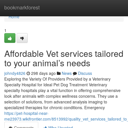
Home
bookmarkforest
Home
1
Affordable Vet services tailored
to your animal’s needs
johndy4826
298 days ago
News
Discuss
Exploring the Variety Of Providers Provided by a Veterinary
Specialty Hospital for Ideal Pet Dog Treatment Veterinary
specialty hospitals play a vital function in offering comprehensive
look after animals with complex wellness concerns. They use a
selection of solutions, from advanced analysis imaging to
specialized therapies for chronic conditions. Emergency
https://pet-hospital-near-
me23973.wikifrontier.com/8513992/quality_vet_services_tailored_
Comments
Who Upvoted