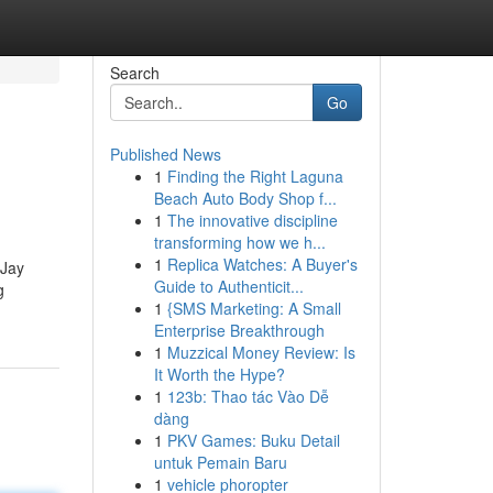
Search
Go
Published News
1
Finding the Right Laguna
Beach Auto Body Shop f...
1
The innovative discipline
transforming how we h...
1
Replica Watches: A Buyer's
 Jay
Guide to Authenticit...
g
1
{SMS Marketing: A Small
Enterprise Breakthrough
1
Muzzical Money Review: Is
It Worth the Hype?
1
123b: Thao tác Vào Dễ
dàng
1
PKV Games: Buku Detail
untuk Pemain Baru
1
vehicle phoropter