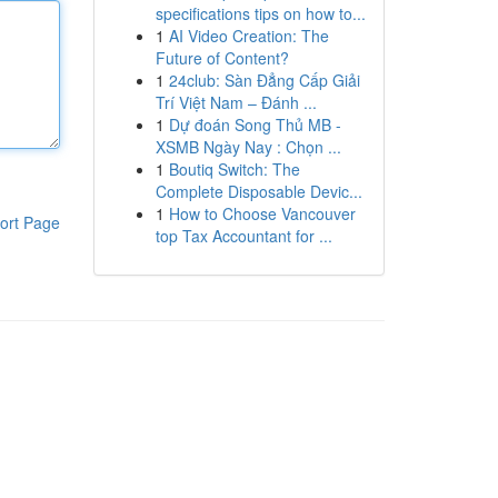
specifications tips on how to...
1
AI Video Creation: The
Future of Content?
1
24club: Sàn Đẳng Cấp Giải
Trí Việt Nam – Đánh ...
1
Dự đoán Song Thủ MB -
XSMB Ngày Nay : Chọn ...
1
Boutiq Switch: The
Complete Disposable Devic...
1
How to Choose Vancouver
ort Page
top Tax Accountant for ...