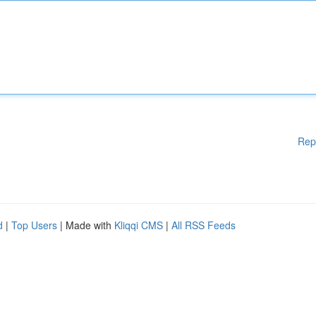
Rep
d
|
Top Users
| Made with
Kliqqi CMS
|
All RSS Feeds