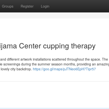
Groups
Register
Login
Hijama Center cupping therapy
 and different artwork installations scattered throughout the space. The
ovie screenings during the summer season months, providing an amazin
 lovely city backdrop.
https://goo.gl/maps/pJTNeo6EpH7Tipr57