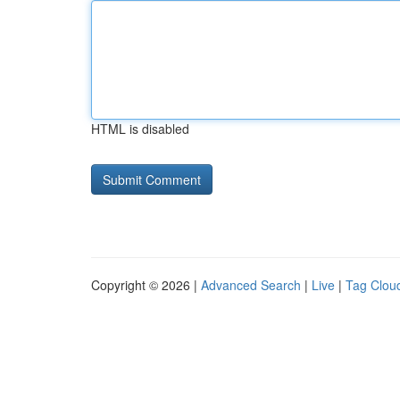
HTML is disabled
Copyright © 2026 |
Advanced Search
|
Live
|
Tag Clou