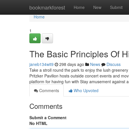
Home
bookmarkforest
Home
New
Submit
Home
1
The Basic Principles Of 
janeb134wit9
298 days ago
News
Discuss
Take a stroll round the park to enjoy the lush greenery
Pritzker Pavilion hosts outside concert events and m
platform for having fun with Stay amusement against a
Comments
Who Upvoted
Comments
Submit a Comment
No HTML