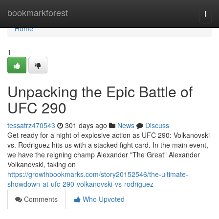
Home
bookmarkforest
Togg
navi
Home
1
Unpacking the Epic Battle of
UFC 290
tessatrz470543
301 days ago
News
Discuss
Get ready for a night of explosive action as UFC 290: Volkanovski
vs. Rodriguez hits us with a stacked fight card. In the main event,
we have the reigning champ Alexander "The Great" Alexander
Volkanovski, taking on
https://growthbookmarks.com/story20152546/the-ultimate-
showdown-at-ufc-290-volkanovski-vs-rodriguez
Comments
Who Upvoted