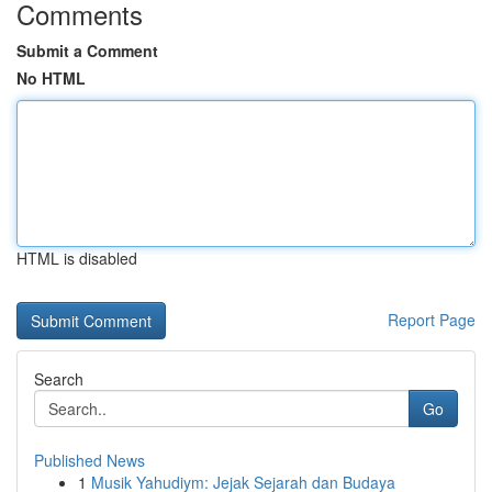
Comments
Submit a Comment
No HTML
HTML is disabled
Report Page
Search
Go
Published News
1
Musik Yahudiym: Jejak Sejarah dan Budaya