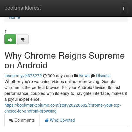
Home
bookmarkforest
Togg
navi
Home
1
Why Chrome Reigns Supreme
on Android
tasneemyzjk673272
300 days ago
News
Discuss
Whether you're watching videos online or browsing, Google
Chrome is the perfect browser for your Android device. Its fast
performance, coupled with its easy-to-navigate interface, makes it
a joyful experience.
https://bookmarkcolumn.com/story20220532/chrome-your-top-
choice-for-android-browsing
Comments
Who Upvoted