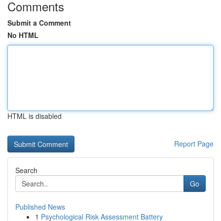
Comments
Submit a Comment
No HTML
HTML is disabled
Report Page
Search
Go
Published News
1
Psychological Risk Assessment Battery