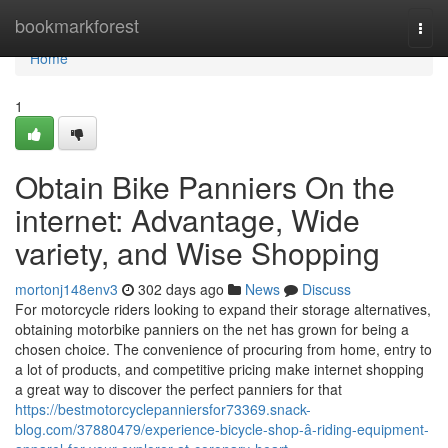
Home
bookmarkforest
Togg
navi
Home
1
Obtain Bike Panniers On the
internet: Advantage, Wide
variety, and Wise Shopping
mortonj148env3
302 days ago
News
Discuss
For motorcycle riders looking to expand their storage alternatives,
obtaining motorbike panniers on the net has grown for being a
chosen choice. The convenience of procuring from home, entry to
a lot of products, and competitive pricing make internet shopping
a great way to discover the perfect panniers for that
https://bestmotorcyclepanniersfor73369.snack-
blog.com/37880479/experience-bicycle-shop-â-riding-equipment-