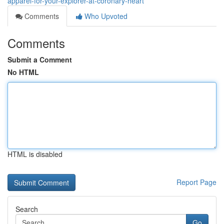
apparel-for-your-explorer-at-coronary-heart
Comments
Who Upvoted
Comments
Submit a Comment
No HTML
HTML is disabled
Report Page
Search
Go