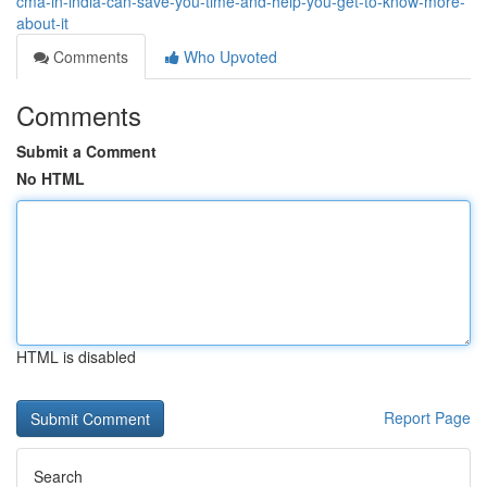
cma-in-india-can-save-you-time-and-help-you-get-to-know-more-
about-it
Comments
Who Upvoted
Comments
Submit a Comment
No HTML
HTML is disabled
Report Page
Search