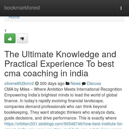
Home
bookmarkforest
Togg
navi
Home
1
The Ultimate Knowledge and
Practical Experience To best
cma coaching in india
oliverw852kmn2
300 days ago
News
Discuss
CMA by Miles – Where Ambition Meets International Recognition
Empowering India’s brightest minds to lead the world of global
finance. In today’s rapidly evolving financial landscape,
companies demand professionals who can think beyond
bookkeeping. They want strategic thinkers who analyze data,
guide decisions, and drive performance. This is exactly where
https://orbitarc331.aioblogs.com/90548746/how-best-institute-for-