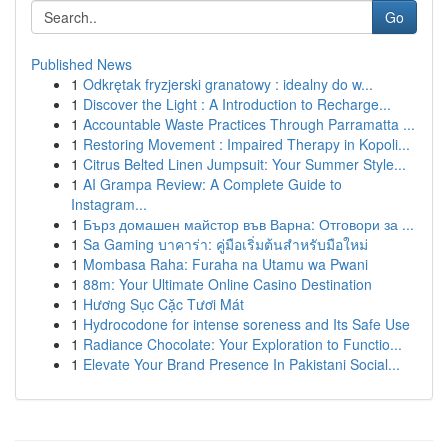
Go
Published News
1
Odkrętak fryzjerski granatowy : idealny do w...
1
Discover the Light : A Introduction to Recharge...
1
Accountable Waste Practices Through Parramatta ...
1
Restoring Movement : Impaired Therapy in Kopoli...
1
Citrus Belted Linen Jumpsuit: Your Summer Style...
1
AI Grampa Review: A Complete Guide to
Instagram...
1
Бърз домашен майстор във Варна: Отговори за ...
1
Sa Gaming บาคาร่า: คู่มือเริ่มต้นสำหรับมือใหม่
1
Mombasa Raha: Furaha na Utamu wa Pwani
1
88m: Your Ultimate Online Casino Destination
1
Hương Sục Cặc Tươi Mát
1
Hydrocodone for intense soreness and Its Safe Use
1
Radiance Chocolate: Your Exploration to Functio...
1
Elevate Your Brand Presence In Pakistani Social...