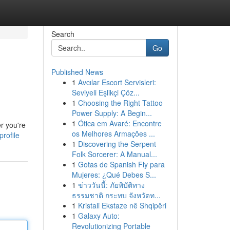
Search
Go
Published News
1
Avcılar Escort Servisleri:
Seviyeli Eşlikçi Çöz...
1
Choosing the Right Tattoo
Power Supply: A Begin...
1
Ótica em Avaré: Encontre
r you're
os Melhores Armações ...
rofile
1
Discovering the Serpent
Folk Sorcerer: A Manual...
1
Gotas de Spanish Fly para
Mujeres: ¿Qué Debes S...
1
ข่าววันนี้: ภัยพิบัติทาง
ธรรมชาติ กระทบ จังหวัดท...
1
Kristali Ekstaze në Shqipëri
1
Galaxy Auto:
Revolutionizing Portable