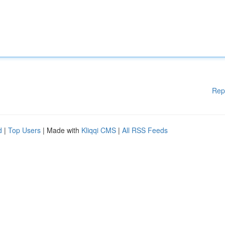
Rep
d
|
Top Users
| Made with
Kliqqi CMS
|
All RSS Feeds