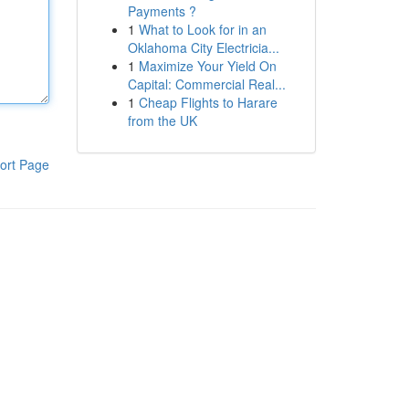
Payments ?
1
What to Look for in an
Oklahoma City Electricia...
1
Maximize Your Yield On
Capital: Commercial Real...
1
Cheap Flights to Harare
from the UK
ort Page