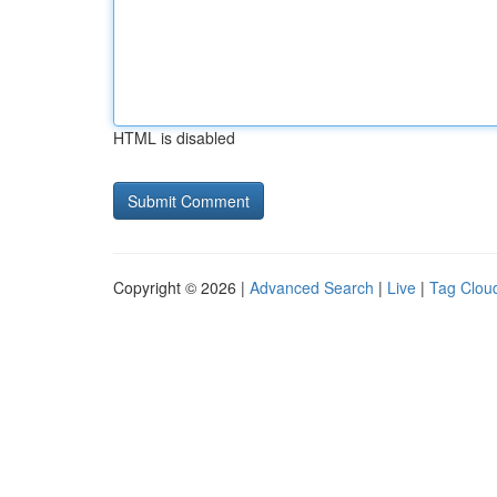
HTML is disabled
Copyright © 2026 |
Advanced Search
|
Live
|
Tag Clou