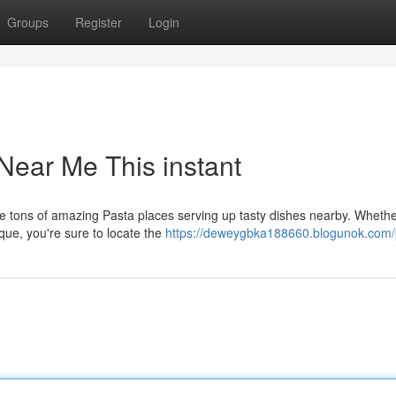
Groups
Register
Login
Near Me This instant
re tons of amazing Pasta places serving up tasty dishes nearby. Whethe
que, you're sure to locate the
https://deweygbka188660.blogunok.com/p