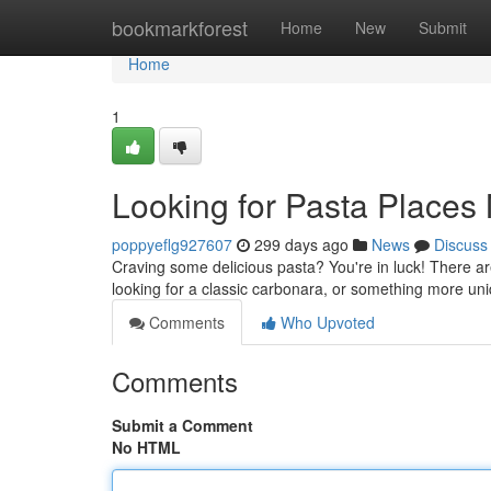
Home
bookmarkforest
Home
New
Submit
Home
1
Looking for Pasta Places 
poppyeflg927607
299 days ago
News
Discuss
Craving some delicious pasta? You're in luck! There a
looking for a classic carbonara, or something more uni
Comments
Who Upvoted
Comments
Submit a Comment
No HTML