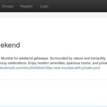
Groups
Register
Login
eekend
ear Mumbai for weekend getaways. Surrounded by nature and tranquility,
 or group celebrations. Enjoy modern amenities, spacious rooms, and priva
sbookmark.com/story5932644/villas-near-mumbai-with-private-pool