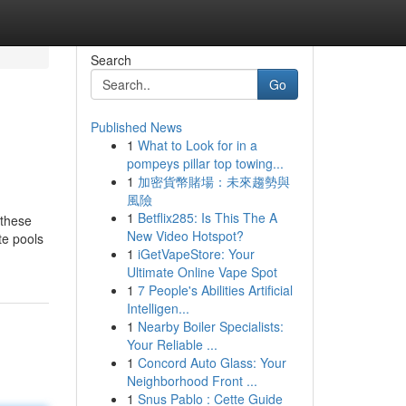
Search
Go
Published News
1
What to Look for in a
pompeys pillar top towing...
1
加密貨幣賭場：未來趨勢與
風險
1
Betflix285: Is This The A
 these
New Video Hotspot?
te pools
1
iGetVapeStore: Your
Ultimate Online Vape Spot
1
7 People's Abilities Artificial
Intelligen...
1
Nearby Boiler Specialists:
Your Reliable ...
1
Concord Auto Glass: Your
Neighborhood Front ...
1
Snus Pablo : Cette Guide