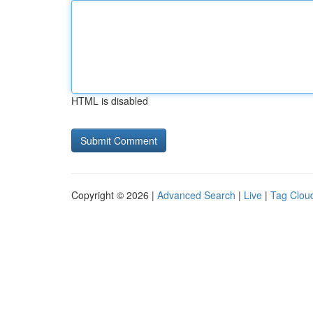
HTML is disabled
Copyright © 2026 |
Advanced Search
|
Live
|
Tag Clou