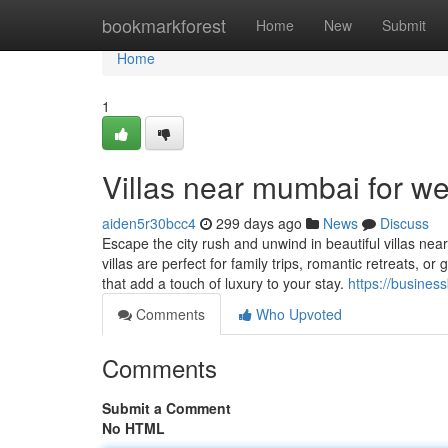
Home
bookmarkforest
Home
New
Submit
Home
1
Villas near mumbai for w
aiden5r30bcc4
299 days ago
News
Discuss
Escape the city rush and unwind in beautiful villas n
villas are perfect for family trips, romantic retreats,
that add a touch of luxury to your stay.
https://busines
Comments
Who Upvoted
Comments
Submit a Comment
No HTML