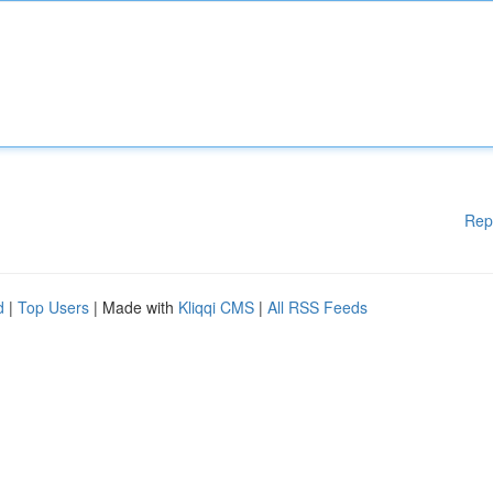
Rep
d
|
Top Users
| Made with
Kliqqi CMS
|
All RSS Feeds