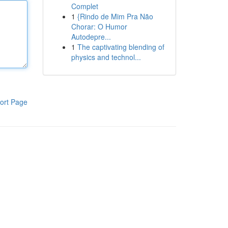
Complet
1
{Rindo de Mim Pra Não
Chorar: O Humor
Autodepre...
1
The captivating blending of
physics and technol...
ort Page