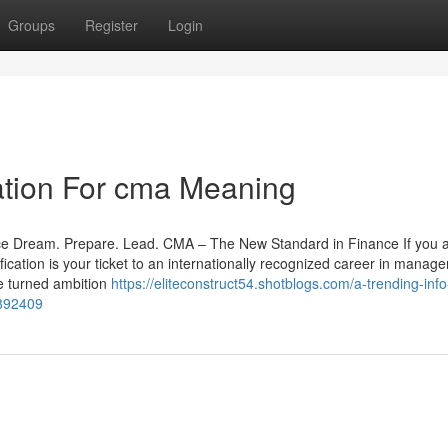
Groups
Register
Login
ation For cma Meaning
ce Dream. Prepare. Lead. CMA – The New Standard in Finance If you 
fication is your ticket to an internationally recognized career in manag
ve turned ambition
https://eliteconstruct54.shotblogs.com/a-trending-inf
1892409