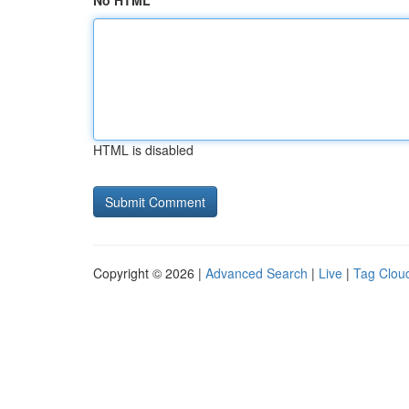
No HTML
HTML is disabled
Copyright © 2026 |
Advanced Search
|
Live
|
Tag Clou