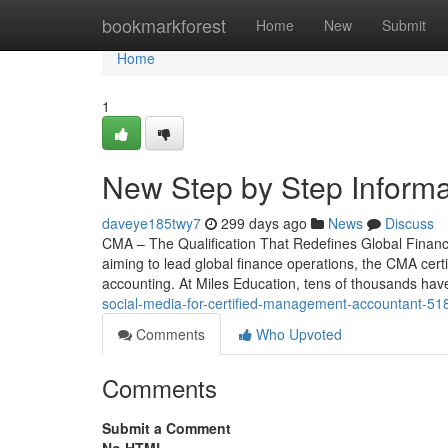
Home
bookmarkforest
Home
New
Submit
Home
1
New Step by Step Inform
daveye185twy7
299 days ago
News
Discuss
CMA – The Qualification That Redefines Global Finan
aiming to lead global finance operations, the CMA certi
accounting. At Miles Education, tens of thousands ha
social-media-for-certified-management-accountant-5
Comments
Who Upvoted
Comments
Submit a Comment