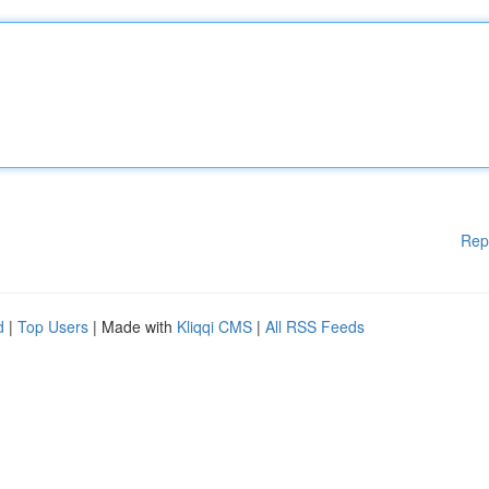
Rep
d
|
Top Users
| Made with
Kliqqi CMS
|
All RSS Feeds