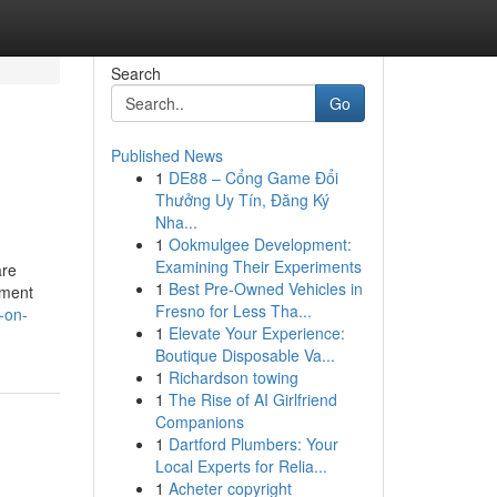
Search
Go
Published News
1
DE88 – Cổng Game Đổi
Thưởng Uy Tín, Đăng Ký
Nha...
1
Ookmulgee Development:
Examining Their Experiments
are
1
Best Pre-Owned Vehicles in
ement
Fresno for Less Tha...
o-on-
1
Elevate Your Experience:
Boutique Disposable Va...
1
Richardson towing
1
The Rise of AI Girlfriend
Companions
1
Dartford Plumbers: Your
Local Experts for Relia...
1
Acheter copyright