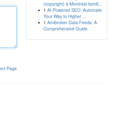
(copyright) à Montréal famill...
1
AI-Powered SEO: Automate
Your Way to Higher ...
1
Amibroker Data Feeds: A
Comprehensive Guide
ort Page