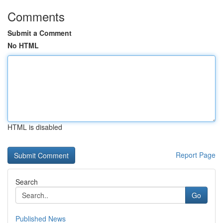
Comments
Submit a Comment
No HTML
HTML is disabled
Report Page
Search
Go
Published News