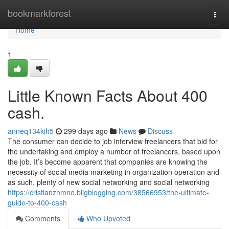
Home
bookmarkforest
Togg
navi
Home
1
Little Known Facts About 400
cash.
anneq134kih5
299 days ago
News
Discuss
The consumer can decide to job interview freelancers that bid for
the undertaking and employ a number of freelancers, based upon
the job. It’s become apparent that companies are knowing the
necessity of social media marketing in organization operation and
as such, plenty of new social networking and social networking
https://cristianzhmno.bligblogging.com/38566953/the-ultimate-
guide-to-400-cash
Comments
Who Upvoted