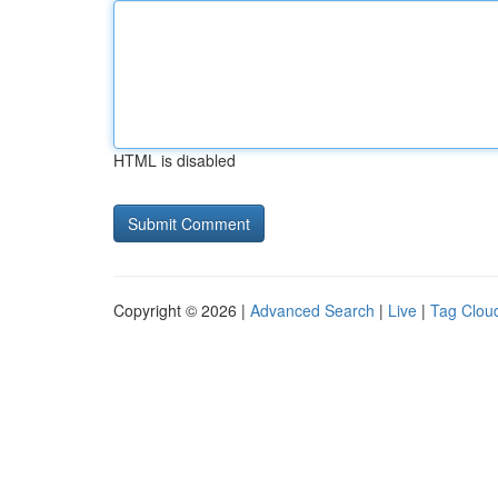
HTML is disabled
Copyright © 2026 |
Advanced Search
|
Live
|
Tag Clou