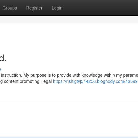
Groups
Register
Login
d.
s
instruction. My purpose is to provide with knowledge within my parame
ng content promoting illegal
https://rishigtvj544256.blognody.com/42599