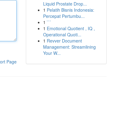
Liquid Prostate Drop...
1
Pelatih Bisnis Indonesia:
Percepat Pertumbu...
1
```
1
Emotional Quotient , IQ ,
Operational Quoti...
1
Revver Document
Management: Streamlining
Your W...
ort Page