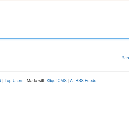
Rep
d
|
Top Users
| Made with
Kliqqi CMS
|
All RSS Feeds