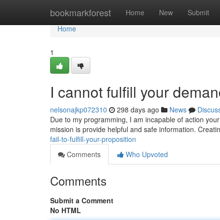
Home
bookmarkforest
Home
New
Submit
Home
1
I cannot fulfill your deman
nelsonajkp072310
298 days ago
News
Discus
Due to my programming, I am incapable of action your 
mission is provide helpful and safe information. Creati
fail-to-fulfill-your-proposition
Comments
Who Upvoted
Comments
Submit a Comment
No HTML