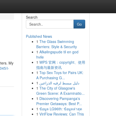
Search
Go
Published News
1
The Glass Swimming
Barriers: Style & Security
1
Afkølingspude til en god
hvile
1
WPS 官网：copyright、使用
ters. My
指南与最新资讯
045/i-
1
Top Sex Toys for Pairs UK:
A Purchasing G...
1
دليل مبسط لرقيه الذراعين
1
The City of Glasgow's
Green Scene: A Examinatio...
1
Discovering Pampanga's
Premier Getaways: Best P...
1
ข้อมูล LG96th: ข้อมูลล่าสุด
1
ViriFlow Reviews: Can This