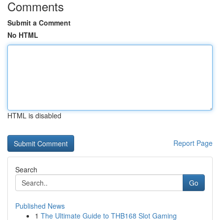
Comments
Submit a Comment
No HTML
HTML is disabled
Report Page
Search
Go
Published News
1
The Ultimate Guide to THB168 Slot Gaming