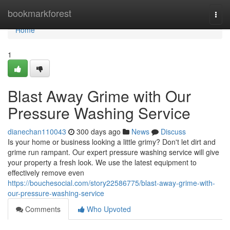
Home
bookmarkforest
Togg
navi
Home
1
Blast Away Grime with Our
Pressure Washing Service
dianechan110043
300 days ago
News
Discuss
Is your home or business looking a little grimy? Don't let dirt and
grime run rampant. Our expert pressure washing service will give
your property a fresh look. We use the latest equipment to
effectively remove even
https://bouchesocial.com/story22586775/blast-away-grime-with-
our-pressure-washing-service
Comments
Who Upvoted