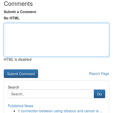
Comments
Submit a Comment
No HTML
HTML is disabled
Report Page
Search
Go
Published News
1
connection between using tobacco and cancer is ...