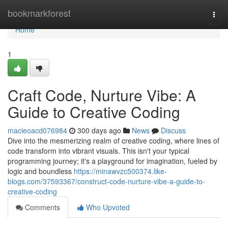
Home
bookmarkforest
Togg
navi
Home
1
Craft Code, Nurture Vibe: A
Guide to Creative Coding
macieoacd076984
300 days ago
News
Discuss
Dive into the mesmerizing realm of creative coding, where lines of
code transform into vibrant visuals. This isn't your typical
programming journey; it's a playground for imagination, fueled by
logic and boundless
https://minawvzc500374.like-
blogs.com/37593367/construct-code-nurture-vibe-a-guide-to-
creative-coding
Comments
Who Upvoted