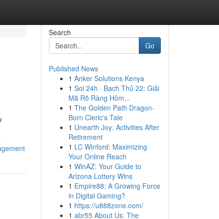
Search
Go
Published News
1
Anker Solutions Kenya
1
Soi 24h · Bạch Thủ 22: Giải
Mã Rõ Ràng Hôm...
1
The Golden Path Dragon-
Born Cleric's Tale
y
1
Unearth Joy: Activities After
Retirement
s
1
LC Winford: Maximizing
gagement
Your Online Reach
1
WinAZ: Your Guide to
Arizona Lottery Wins
1
Empire88: A Growing Force
in Digital Gaming?
1
https://u888zone.com/
1
abr55 About Us: The