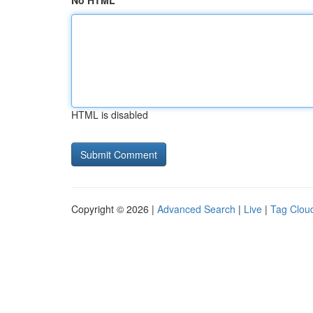
No HTML
HTML is disabled
Copyright © 2026 |
Advanced Search
|
Live
|
Tag Clou