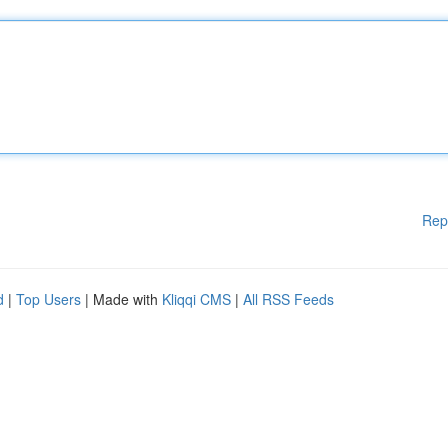
Rep
d
|
Top Users
| Made with
Kliqqi CMS
|
All RSS Feeds