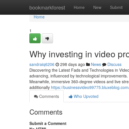
Home
bookmarkforest
Home
New
Submit
Home
1
Why investing in video pr
sandraiq6206
298 days ago
News
Discuss
Discovering the Latest Fads and Technologies in Video
advancing, influenced by technological improvements. 
Meanwhile, immersive 360-degree videos and live stream
additionally
https://businessvideo99775.bluxeblog.co
Comments
Who Upvoted
Comments
Submit a Comment