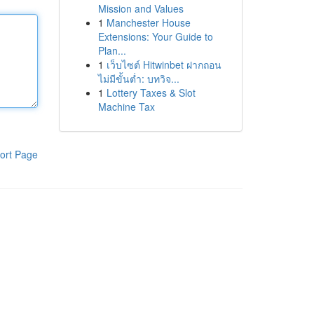
Mission and Values
1
Manchester House
Extensions: Your Guide to
Plan...
1
เว็บไซต์ Hitwinbet ฝากถอน
ไม่มีขั้นต่ำ: บทวิจ...
1
Lottery Taxes & Slot
Machine Tax
ort Page