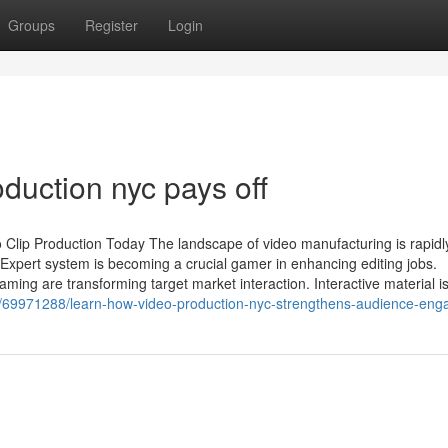
Groups
Register
Login
oduction nyc pays off
 Clip Production Today The landscape of video manufacturing is rapidl
Expert system is becoming a crucial gamer in enhancing editing jobs.
ing are transforming target market interaction. Interactive material i
m/69971288/learn-how-video-production-nyc-strengthens-audience-en