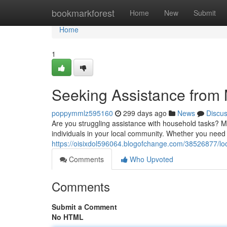
Home
bookmarkforest
Home
New
Submit
Home
1
Seeking Assistance from
poppymmlz595160
299 days ago
News
Discu
Are you struggling assistance with household tasks? M
individuals in your local community. Whether you need
https://oisixdol596064.blogofchange.com/38526877/loo
Comments
Who Upvoted
Comments
Submit a Comment
No HTML