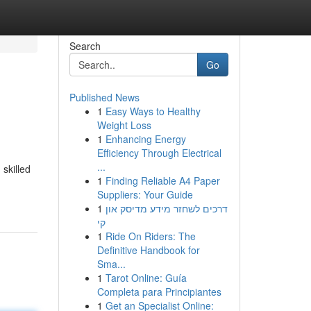
Search
Go
Published News
1
Easy Ways to Healthy
Weight Loss
1
Enhancing Energy
Efficiency Through Electrical
...
skilled
1
Finding Reliable A4 Paper
Suppliers: Your Guide
1
דרכים לשחזר מידע מדיסק און
קי
1
Ride On Riders: The
Definitive Handbook for
Sma...
1
Tarot Online: Guía
Completa para Principiantes
1
Get an Specialist Online: