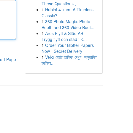
These Questions ,...
1
Hublot 41mm: A Timeless
Classic?
1
360 Photo Magic: Photo
Booth and 360 Video Boot...
1
Aros Flytt & Städ AB –
Trygg flytt och städ i K...
1
Order Your Blotter Papers
Now - Secret Delivery
1
Velki এজেন্ট তালিকা দেখুন: আনুষ্ঠানিক
ort Page
তালিকা...