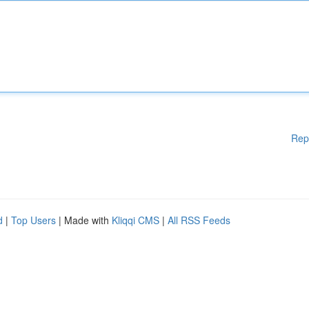
Rep
d
|
Top Users
| Made with
Kliqqi CMS
|
All RSS Feeds