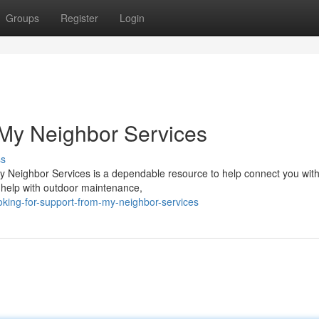
Groups
Register
Login
 My Neighbor Services
ss
y Neighbor Services is a dependable resource to help connect you with 
 help with outdoor maintenance,
king-for-support-from-my-neighbor-services