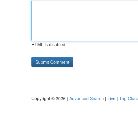
HTML is disabled
Copyright © 2026 |
Advanced Search
|
Live
|
Tag Clou