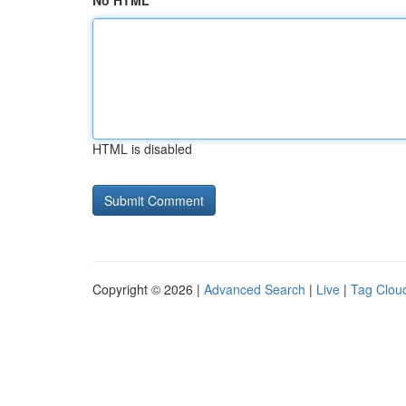
No HTML
HTML is disabled
Copyright © 2026 |
Advanced Search
|
Live
|
Tag Clou