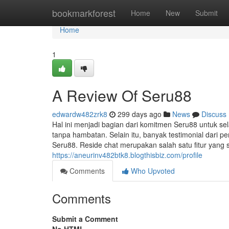
Home
bookmarkforest
Home
New
Submit
Home
1
A Review Of Seru88
edwardw482zrk8
299 days ago
News
Discuss
Hal ini menjadi bagian dari komitmen Seru88 untuk s
tanpa hambatan. Selain itu, banyak testimonial dari 
Seru88. Reside chat merupakan salah satu fitur ya
https://aneurinv482btk8.blogthisbiz.com/profile
Comments
Who Upvoted
Comments
Submit a Comment