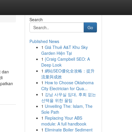
Search
Go
Published News
1
Giá Thuê A&T Khu Sky
Garden Hiện Tại
1
{Craig Campbell SEO: A
Deep Look
1
網站SEO優化全攻略：提升
t dan
流量與成效
di
1
How to Choose Oklahoma
apatkan
City Electrician for Qua...
1
강남 사무실 임대, 후회 없는
선택을 위한 꿀팁
1
Unveiling The: Islam, The
Sole Path
1
Replacing Your ABS
module: A full handbook
1
Eliminate Boiler Sediment