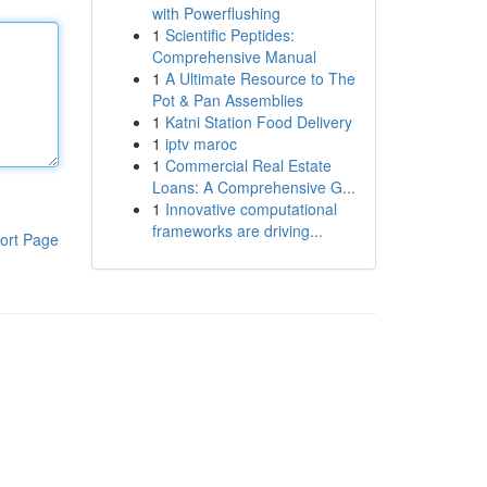
with Powerflushing
1
Scientific Peptides:
Comprehensive Manual
1
A Ultimate Resource to The
Pot & Pan Assemblies
1
Katni Station Food Delivery
1
iptv maroc
1
Commercial Real Estate
Loans: A Comprehensive G...
1
Innovative computational
frameworks are driving...
ort Page