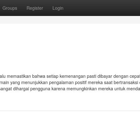
Groups
Register
Login
elalu memastikan bahwa setiap kemenangan pasti dibayar dengan cepa
pemain yang menunjukkan pengalaman positif mereka saat bertransaksi 
ng sangat dihargai pengguna karena memungkinkan mereka untuk mend