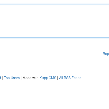
Rep
d
|
Top Users
| Made with
Kliqqi CMS
|
All RSS Feeds