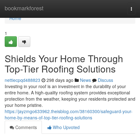
Home
bookmarkforest
Togg
navi
Home
1
Shields Your Home Through
Top-Tier Roofing Solutions
nettiecpqd488823
298 days ago
News
Discuss
Investing in your roof is an investment in the durability of your
entire home. A high-quality roofing system provides exceptional
protection from the weather, keeping your residents protected and
your home pristine.
https://jayzmgo633962.theisblog.com/38160300/safeguard-your-
home-by-means-of-top-tier-roofing-solutions
Comments
Who Upvoted