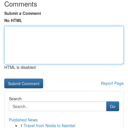
Comments
Submit a Comment
No HTML
HTML is disabled
Report Page
Search
Go
Published News
1
Travel from Noida to Nainital