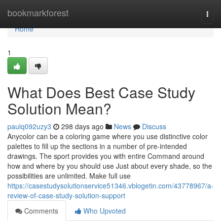
Home
bookmarkforest
Togg
navi
Home
1
What Does Best Case Study
Solution Mean?
paulq092uzy3
298 days ago
News
Discuss
Anycolor can be a coloring game where you use distinctive color
palettes to fill up the sections in a number of pre-intended
drawings. The sport provides you with entire Command around
how and where by you should use Just about every shade, so the
possibilities are unlimited. Make full use
https://casestudysolutionservice51346.vblogetin.com/43778967/a-
review-of-case-study-solution-support
Comments
Who Upvoted