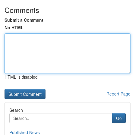
Comments
Submit a Comment
No HTML
HTML is disabled
Report Page
Search
Go
Published News