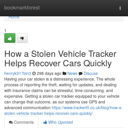
Home
bookmarkforest
Togg
navi
Home
1
How a Stolen Vehicle Tracker
Helps Recover Cars Quickly
henryk317bin3
298 days ago
News
Discuss
Having your car stolen is a distressing experience. The whole
process of reporting the theft, waiting for updates, and dealing
with insurance claims can be stressful, time-consuming, and
expensive. Getting a stolen car tracker equipped to your vehicle
can change that outcome, as our systems use GPS and
advanced communication
https://www.trackerfit.co.uk/blog/how-a-
stolen-vehicle-tracker-helps-recover-cars-quickly/
Comments
Who Upvoted