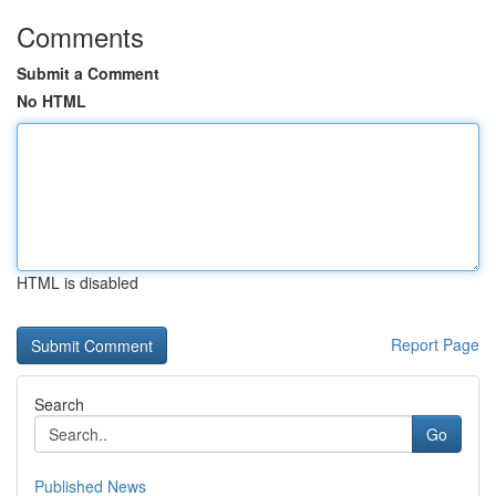
Comments
Submit a Comment
No HTML
HTML is disabled
Report Page
Search
Go
Published News