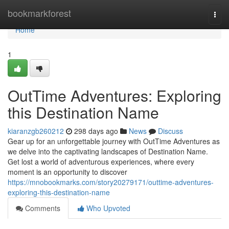
Home
bookmarkforest
Togg
navi
Home
1
OutTime Adventures: Exploring
this Destination Name
kiaranzgb260212
298 days ago
News
Discuss
Gear up for an unforgettable journey with OutTime Adventures as
we delve into the captivating landscapes of Destination Name.
Get lost a world of adventurous experiences, where every
moment is an opportunity to discover
https://mnobookmarks.com/story20279171/outtime-adventures-
exploring-this-destination-name
Comments
Who Upvoted