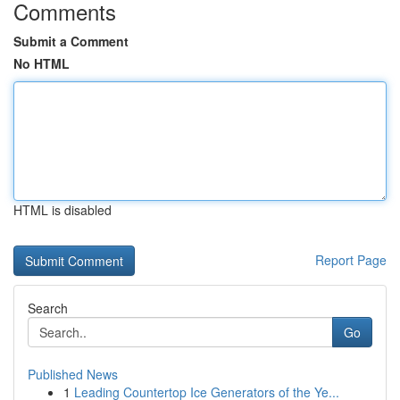
Comments
Submit a Comment
No HTML
HTML is disabled
Report Page
Search
Go
Published News
1
Leading Countertop Ice Generators of the Ye...