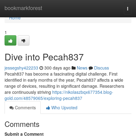
Home
bookmarkforest
Togg
navi
Home
1
Dive into Pecah837
jessegshy422233
300 days ago
News
Discuss
Pecah837 has become a fascinating digital challenge. First
identified in early months of the year, Pecah837 affects a wide
range of devices, resulting in significant damage. Researchers
are continuously striving
https://nikolaszbqx677354.blog-
gold.com/48579065/exploring-pecah837
Comments
Who Upvoted
Comments
Submit a Comment