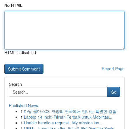
No HTML
HTML is disabled
Report Page
Search
Go
Published News
1
다낭 콤마스파: 휴양의 천국에서 만나는 특별한 경험
1
Laptop 14 Inch: Pilihan Terbaik untuk Mobilitas...
1
Unable handle a request . My mission inv...
1
U888 – Leading on-line Spin & Slot Gaming Syste...