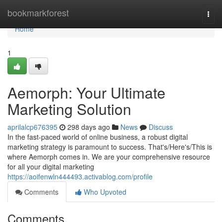
Home
bookmarkforest
Togg
navi
Home
1
Aemorph: Your Ultimate
Marketing Solution
aprilalcp676395
298 days ago
News
Discuss
In the fast-paced world of online business, a robust digital
marketing strategy is paramount to success. That's/Here's/This is
where Aemorph comes in. We are your comprehensive resource
for all your digital marketing
https://aoifenwln444493.activablog.com/profile
Comments
Who Upvoted
Comments