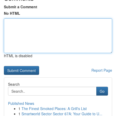
Submit a Comment
No HTML
HTML is disabled
Report Page
Search
Go
Published News
1
The Finest Smoked Places: A Grill's List
1
Smartworld Sector Sector 67A: Your Guide to U...